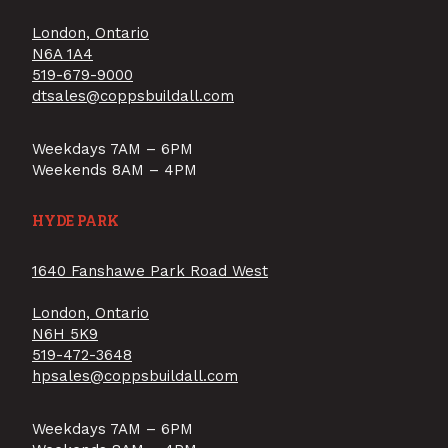
London, Ontario
N6A 1A4
519-679-9000
dtsales@coppsbuildall.com
Weekdays 7AM – 6PM
Weekends 8AM – 4PM
HYDE PARK
1640 Fanshawe Park Road West
London, Ontario
N6H 5K9
519-472-3648
hpsales@coppsbuildall.com
Weekdays 7AM – 6PM