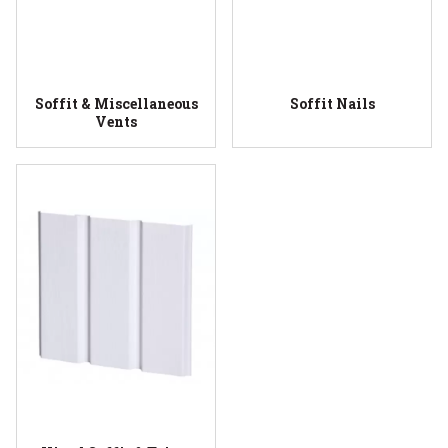
Soffit & Miscellaneous
Soffit Nails
Vents