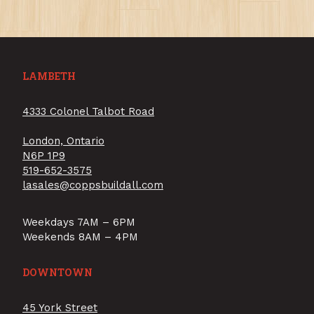
LAMBETH
4333 Colonel Talbot Road
London, Ontario
N6P 1P9
519-652-3575
lasales@coppsbuildall.com
Weekdays 7AM – 6PM
Weekends 8AM – 4PM
DOWNTOWN
45 York Street