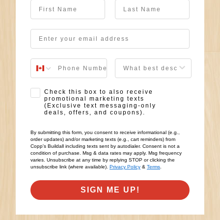
First Name
Last Name
Email
User Description
SMS Opt-in
Check this box to also receive
promotional marketing texts
(Exclusive text messaging-only
deals, offers, and coupons).
By submitting this form, you consent to receive informational (e.g.,
order updates) and/or marketing texts (e.g., cart reminders) from
Copp's Buildall including texts sent by autodialer. Consent is not a
condition of purchase. Msg & data rates may apply. Msg frequency
varies. Unsubscribe at any time by replying STOP or clicking the
unsubscribe link (where available).
Privacy Policy
&
Terms
.
SIGN ME UP!