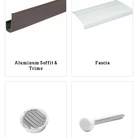
Aluminum Soffit &
Fascia
Trims