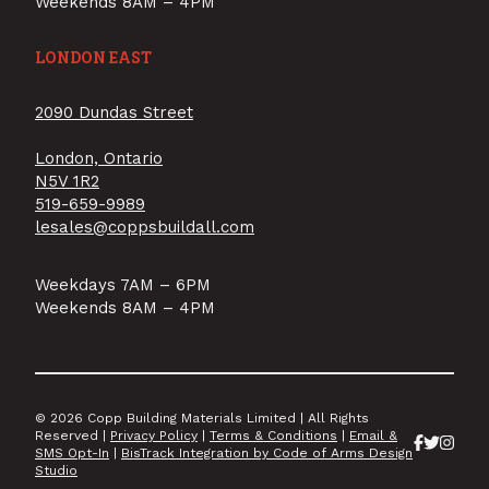
Weekends 8AM – 4PM
LONDON EAST
2090 Dundas Street
London, Ontario
N5V 1R2
519-659-9989
lesales@coppsbuildall.com
Weekdays 7AM – 6PM
Weekends 8AM – 4PM
© 2026 Copp Building Materials Limited | All Rights
Reserved |
Privacy Policy
|
Terms & Conditions
|
Email &
SMS Opt-In
|
BisTrack Integration by Code of Arms Design
Studio