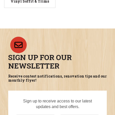
Vinyl Soffit & Trims
SIGN UP FOR OUR
NEWSLETTER
Receive contest notifications, renovation tips and our
monthly flyer!
Sign up to receive access to our latest
updates and best offers.