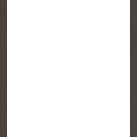
SIGN UP FOR OUR
NEWSLETTER
Receive contest notifications, renovation tips and our
monthly flyer!
Sign up to receive access to our latest
updates and best offers.
First Name
Last Name
Email
User Description
SMS Opt-in
Check this box to also receive
promotional marketing texts