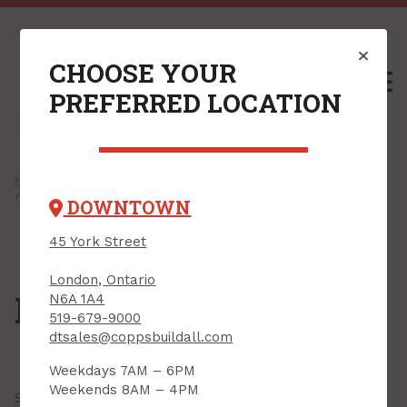
CHOOSE YOUR
M
PREFERRED LOCATION
Home
/
Shop
/
Windows & Exterior Doors
/
Windows
/ Foundation Windows
DOWNTOWN
45 York Street
London, Ontario
Foundation Windows
N6A 1A4
519-679-9000
dtsales@coppsbuildall.com
Weekdays 7AM – 6PM
Weekends 8AM – 4PM
Showing all
12 results