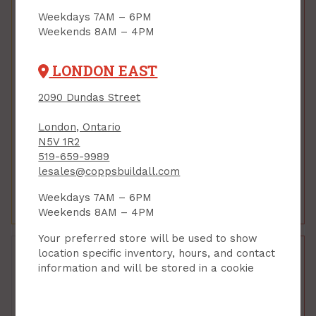
Weekdays 7AM – 6PM
Weekends 8AM – 4PM
LONDON EAST
Foundation Window,
Foundation Window,
2090 Dundas Street
Reliance, FRAME
Reliance, FRAME
ONLY, 40 x 24 x 8
ONLY, 48 x 24 x 8
London, Ontario
PRODUCT CODE: BW4024FR
PRODUCT CODE: BW4824FR
N5V 1R2
$123.78
$137.28
$165.00
$183.00
519-659-9989
lesales@coppsbuildall.com
Each
Each
Weekdays 7AM – 6PM
Add to Cart
Add to Cart
Weekends 8AM – 4PM
Your preferred store will be used to show
location specific inventory, hours, and contact
information and will be stored in a cookie