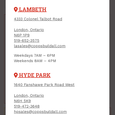
LAMBETH
4333 Colonel Talbot Road
London, Ontario
N6P 1P9
519-652-3575
lasales@coppsbuildall.com
Weekdays 7AM – 6PM
Foundation Window,
Foundation Window,
Weekends 8AM – 4PM
Reliance, FRAME
Reliance, FRAME
ONLY, 30 x 16 x 8
ONLY, 36 x 24 x 8
PRODUCT CODE: BW3016FR
PRODUCT CODE: BW3624FR
HYDE PARK
$75.00
$125.00
$140.00
1640 Fanshawe Park Road West
Each
Each
London, Ontario
Add to Cart
Add to Cart
N6H 5K9
519-472-3648
hpsales@coppsbuildall.com