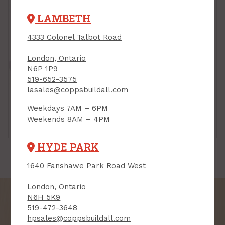
LAMBETH
4333 Colonel Talbot Road
London, Ontario
N6P 1P9
519-652-3575
lasales@coppsbuildall.com
Weekdays 7AM – 6PM
Weekends 8AM – 4PM
Mastics
Mortars
HYDE PARK
1640 Fanshawe Park Road West
London, Ontario
N6H 5K9
519-472-3648
hpsales@coppsbuildall.com