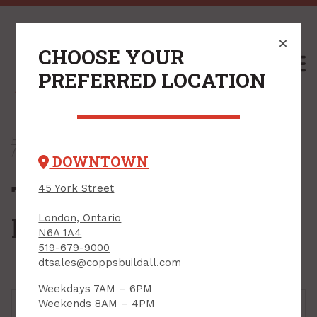
CHOOSE YOUR
M
PREFERRED LOCATION
Home
/
Shop
/
Flooring
/
Adhesives & Grouts
/ Tile Adhesives & Mortars
DOWNTOWN
Tile Adhesives &
45 York Street
Mortars
London, Ontario
N6A 1A4
519-679-9000
dtsales@coppsbuildall.com
Weekdays 7AM – 6PM
Weekends 8AM – 4PM