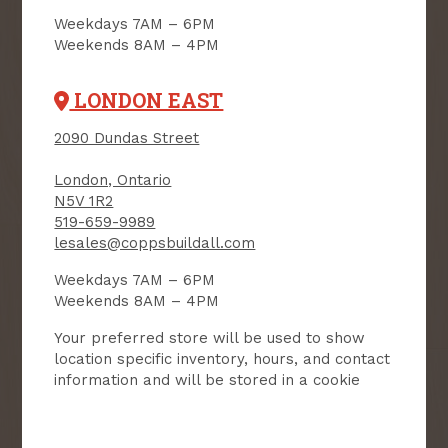
SIGN UP FOR OUR
Weekdays 7AM – 6PM
NEWSLETTER
Weekends 8AM – 4PM
Receive contest notifications, renovation tips and our
LONDON EAST
monthly flyer!
2090 Dundas Street
London, Ontario
Sign up to receive access to our latest
N5V 1R2
updates and best offers.
519-659-9989
lesales@coppsbuildall.com
First Name
Last Name
Weekdays 7AM – 6PM
Weekends 8AM – 4PM
Email
Your preferred store will be used to show
location specific inventory, hours, and contact
User Description
information and will be stored in a cookie
SMS Opt-in
Check this box to also receive
promotional marketing texts