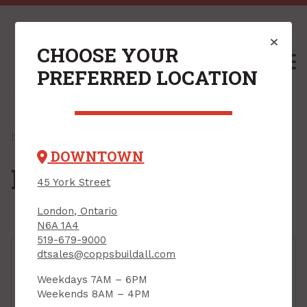
CHOOSE YOUR
M
PREFERRED LOCATION
Home
/
Shop
/
Fasteners
/ Powder-Actuated
DOWNTOWN
Powder-Actuated
45 York Street
London, Ontario
N6A 1A4
519-679-9000
dtsales@coppsbuildall.com
Weekdays 7AM – 6PM
Weekends 8AM – 4PM