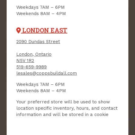
NEWSLETTER
Weekdays 7AM – 6PM
Weekends 8AM – 4PM
Receive contest notifications, renovation tips and our
monthly flyer!
LONDON EAST
2090 Dundas Street
Sign up to receive access to our latest
updates and best offers.
London, Ontario
N5V 1R2
First Name
Last Name
519-659-9989
lesales@coppsbuildall.com
Email
Weekdays 7AM – 6PM
Weekends 8AM – 4PM
User Description
Your preferred store will be used to show
location specific inventory, hours, and contact
information and will be stored in a cookie
SMS Opt-in
Check this box to also receive
promotional marketing texts
(Exclusive text messaging-only
deals, offers, and coupons).