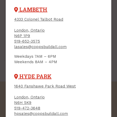
LAMBETH
4333 Colonel Talbot Road
London, Ontario
N6P 1P9
519-652-3575
lasales@coppsbuildall.com
Powder-Actuated
Powder-Actuated
Fasteners
Loads
Weekdays 7AM – 6PM
Weekends 8AM – 4PM
HYDE PARK
1640 Fanshawe Park Road West
London, Ontario
N6H 5K9
519-472-3648
SIGN UP FOR OUR
hpsales@coppsbuildall.com