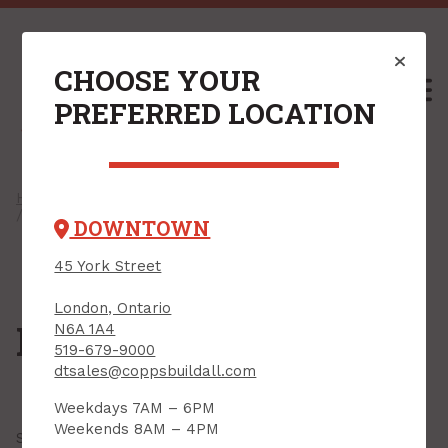
CHOOSE YOUR
M
PREFERRED LOCATION
Home
/
Shop
/
Plywood & Sheet Goods
/
Handy Panels
/ Hardwood Plywood
DOWNTOWN
45 York Street
London, Ontario
Hardwood Plywood
N6A 1A4
519-679-9000
dtsales@coppsbuildall.com
Weekdays 7AM – 6PM
Weekends 8AM – 4PM
Showing all
13 results