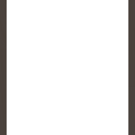
Receive contest notifications, renovation tips and our
monthly flyer!
Sign up to receive access to our latest
updates and best offers.
First Name
Last Name
Email
User Description
SMS Opt-in
Check this box to also receive
promotional marketing texts
(Exclusive text messaging-only
deals, offers, and coupons).