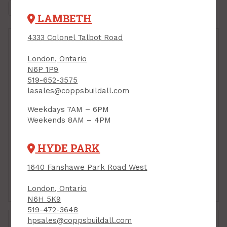
LAMBETH
4333 Colonel Talbot Road
London, Ontario
N6P 1P9
519-652-3575
lasales@coppsbuildall.com
Weekdays 7AM – 6PM
Weekends 8AM – 4PM
Handy Panel, Baltic
Handy Panel, Baltic
Birch Plywood, 30" x
Birch Plywood, 30" x
30" x 1/2"
30" x 1/4"
HYDE PARK
PRODUCT CODE: 303012BB
PRODUCT CODE: 303014BB
$24.95
$22.95
Each
Each
1640 Fanshawe Park Road West
Add to Cart
Add to Cart
London, Ontario
N6H 5K9
519-472-3648
hpsales@coppsbuildall.com