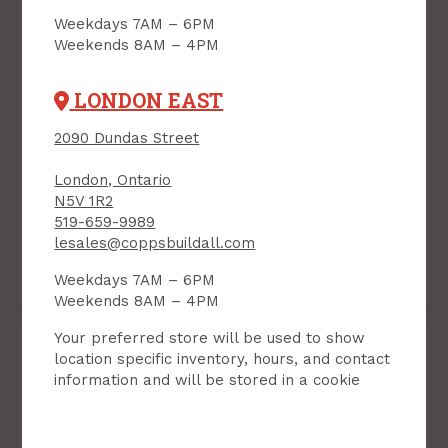
Weekdays 7AM – 6PM
Weekends 8AM – 4PM
LONDON EAST
2090 Dundas Street
Handy Panel, Baltic
Handy Panel, Baltic
Birch Plywood, 30" x
Birch Plywood, 30" x
London, Ontario
60" x 1/2"
60" x 1/4"
N5V 1R2
PRODUCT CODE: 306012BB
PRODUCT CODE: 306014BB
519-659-9989
$63.95
$43.95
Each
Each
lesales@coppsbuildall.com
Weekdays 7AM – 6PM
Add to Cart
Add to Cart
Weekends 8AM – 4PM
Your preferred store will be used to show
location specific inventory, hours, and contact
information and will be stored in a cookie