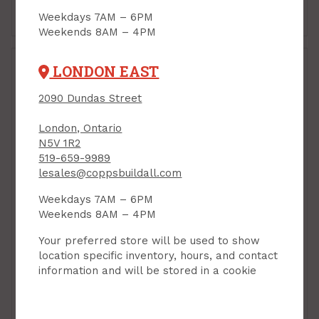
Add to Cart
Add to Cart
Weekdays 7AM – 6PM
Weekends 8AM – 4PM
LONDON EAST
2090 Dundas Street
London, Ontario
N5V 1R2
519-659-9989
lesales@coppsbuildall.com
Weekdays 7AM – 6PM
Drywall Patching
Drywall Patching
Weekends 8AM – 4PM
Compound, Setting-
Compound, Setting-
Type, Durabond 90, 2
Type, Sheetrock 20,
Your preferred store will be used to show
kg pouch, CGC
1.25 kg pouch, CGC
location specific inventory, hours, and contact
PRODUCT CODE: 2DURA90
PRODUCT CODE: 125CGC20
information and will be stored in a cookie
$19.55
$15.80
Each
Each
Add to Cart
Add to Cart