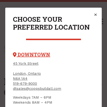
CHOOSE YOUR
M
PREFERRED LOCATION
Home
/
Shop
/
Drywall & Interiors
/
Drywall Compounds
/ Ready-to-Mix Drywall Compounds
DOWNTOWN
45 York Street
London, Ontario
Ready-to-Mix Drywall
N6A 1A4
519-679-9000
Compounds
dtsales@coppsbuildall.com
Weekdays 7AM – 6PM
Weekends 8AM – 4PM