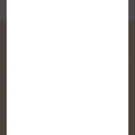
SIGN UP FOR OUR
NEWSLETTER
Receive contest notifications, renovation tips and our
monthly flyer!
Sign up to receive access to our latest
updates and best offers.
First Name
Last Name