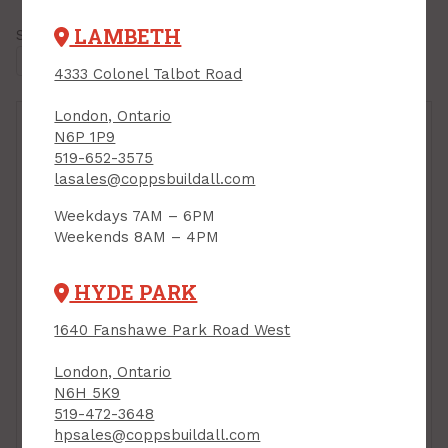
LAMBETH
Showing all
10 results
4333 Colonel Talbot Road
London, Ontario
N6P 1P9
519-652-3575
lasales@coppsbuildall.com
Weekdays 7AM – 6PM
Weekends 8AM – 4PM
HYDE PARK
Drywall Patching
Drywall Patching
1640 Fanshawe Park Road West
Compound, Setting-
Compound, Setting-
Type, Durabond 45, 15
Type, Durabond 90, 15
London, Ontario
kg bag, CGC
kg bag, CGC
N6H 5K9
PRODUCT CODE: 15DURA45
PRODUCT CODE: 15DURA90
519-472-3648
$35.99
$35.99
bag
bag
hpsales@coppsbuildall.com