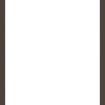
Email
User Description
SMS Opt-in
Check this box to also receive
promotional marketing texts
(Exclusive text messaging-only
deals, offers, and coupons).
By submitting this form, you consent to receive informational (e.g.,
order updates) and/or marketing texts (e.g., cart reminders) from
Copp's Buildall including texts sent by autodialer. Consent is not a
condition of purchase. Msg & data rates may apply. Msg frequency
varies. Unsubscribe at any time by replying STOP or clicking the
unsubscribe link (where available).
Privacy Policy
&
Terms
.
SIGN ME UP!