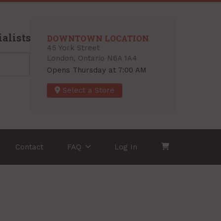
alists
DOWNTOWN LOCATION
45 York Street
London, Ontario N6A 1A4
Opens Thursday at 7:00 AM
Select a Store
Contact
FAQ
Log In