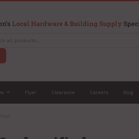
on’s
Local Hardware & Building Supply
Speci
ces
Flyer
Clearance
Careers
Blog
ified