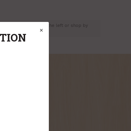
usting the criteria on the left or shop by
ATION
onthly flyer!