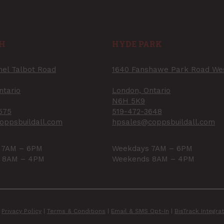
H
HYDE PARK
nel Talbot Road
1640 Fanshawe Park Road We
ntario
London, Ontario
N6H 5K9
575
519-472-3648
oppsbuildall.com
hpsales@coppsbuildall.com
 7AM – 6PM
Weekdays 7AM – 6PM
 8AM – 4PM
Weekends 8AM – 4PM
|
Privacy Policy
|
Terms & Conditions
|
Email & SMS Opt-In
|
BisTrack Integr