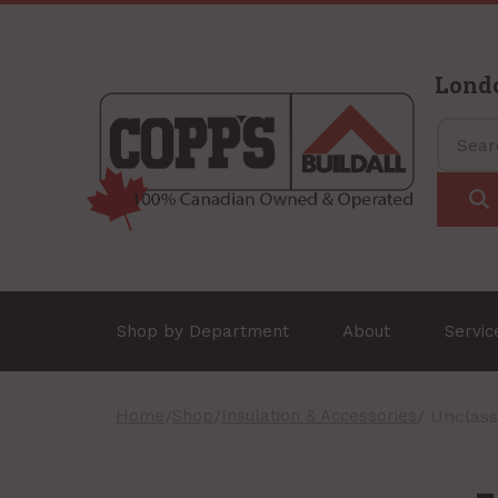
Lond
Shop by Department
About
Servi
Home
/
Shop
/
Insulation & Accessories
/ Unclass