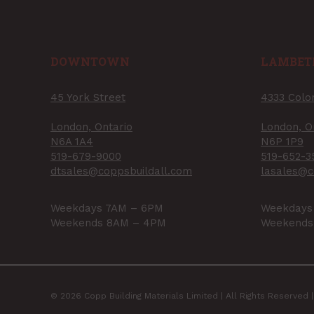
DOWNTOWN
LAMBET
45 York Street
4333 Colo
London, Ontario
London, O
N6A 1A4
N6P 1P9
519-679-9000
519-652-3
dtsales@coppsbuildall.com
lasales@c
Weekdays 7AM – 6PM
Weekdays
Weekends 8AM – 4PM
Weekends
© 2026 Copp Building Materials Limited | All Rights Reserved 