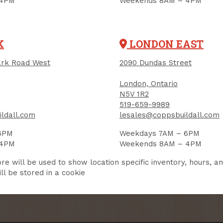
 4PM
Weekends 8AM – 4PM
K
LONDON EAST
User Description
rk Road West
2090 Dundas Street
in
 this box to also receive promotional marketing texts (Exclu
London, Ontario
messaging-only deals, offers, and coupons).
N5V 1R2
519-659-9989
this form, you consent to receive informational (e.g., order updates) and/or marketing texts (e.g., 
ildall including texts sent by autodialer. Consent is not a condition of purchase. Msg & data rate
ldall.com
lesales@coppsbuildall.com
varies. Unsubscribe at any time by replying STOP or clicking the unsubscribe link (where availab
s
.
6PM
Weekdays 7AM – 6PM
 4PM
Weekends 8AM – 4PM
SIGN ME UP!
re will be used to show location specific inventory, hours, a
ll be stored in a cookie