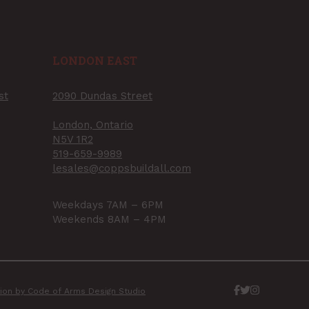
LONDON EAST
st
2090 Dundas Street
London, Ontario
N5V 1R2
519-659-9989
lesales@coppsbuildall.com
Weekdays 7AM – 6PM
Weekends 8AM – 4PM
ation by Code of Arms Design Studio