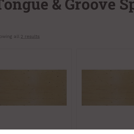
Tongue & Groove S
owing all
2 results
Plywood, Spruce,
Plywood, Spruce,