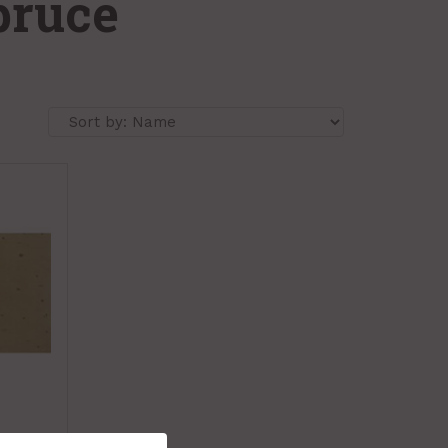
pruce