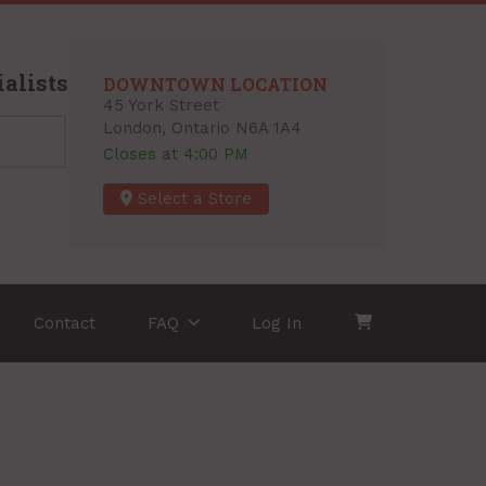
alists
DOWNTOWN LOCATION
45 York Street
London, Ontario N6A 1A4
Closes at 4:00 PM
Select a Store
Contact
FAQ
Log In