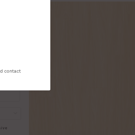
onthly flyer!
nd contact
sive