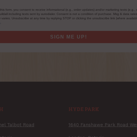
this form, you consent to receive informational (e.g., order updates) and/or marketing texts (e.g., 
ildall including texts sent by autodialer. Consent is not a condition of purchase. Msg & data rate
varies. Unsubscribe at any time by replying STOP or clicking the unsubscribe link (where availab
s
.
SIGN ME UP!
H
HYDE PARK
nel Talbot Road
1640 Fanshawe Park Road We