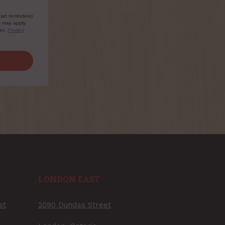
cart reminders)
s may apply.
le).
Privacy
LONDON EAST
st
2090 Dundas Street