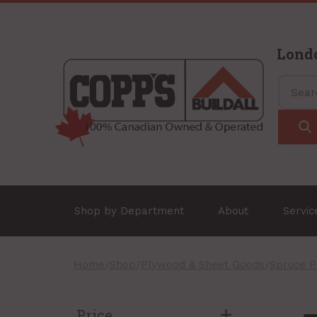
Lond
Shop by Department
About
Servi
Home
/
Shop
/
Plywood & Sheet Goods
/
Spruce 
Price