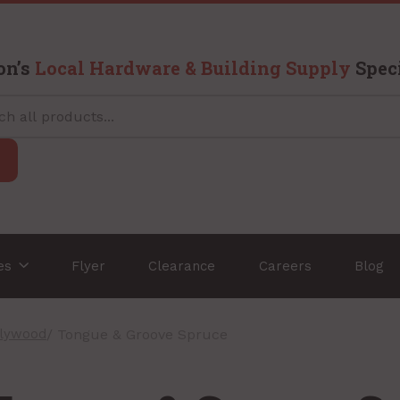
on’s
Local Hardware & Building Supply
Speci
ces
Flyer
Clearance
Careers
Blog
Plywood
/ Tongue & Groove Spruce