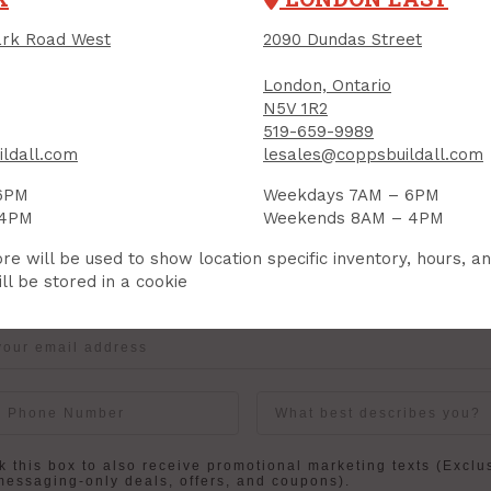
rk Road West
2090 Dundas Street
London, Ontario
IGN UP FOR OUR NEWSLETTER
N5V 1R2
ceive contest notifications, renovation tips and our m
519-659-9989
ldall.com
lesales@coppsbuildall.com
6PM
Weekdays 7AM – 6PM
 4PM
Weekends 8AM – 4PM
Sign up to receive access to our latest updates and best offers.
re will be used to show location specific inventory, hours, a
me
Last Name
ll be stored in a cookie
User Description
in
 this box to also receive promotional marketing texts (Exclu
messaging-only deals, offers, and coupons).