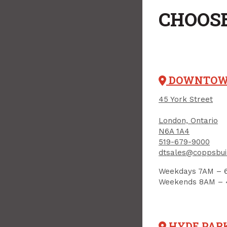
CHOOSE
DOWNTO
45 York Street
London, Ontario
N6A 1A4
519-679-9000
dtsales@coppsbui
Weekdays 7AM – 
Weekends 8AM –
HYDE PAR