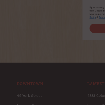
By submitting 
from Copp's Bu
Msg frequency 
Policy
&
Term
DOWNTOWN
LAMBET
45 York Street
4333 Colo