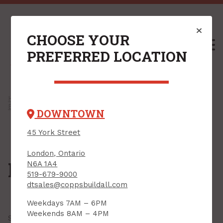
CHOOSE YOUR
M
PREFERRED LOCATION
Home
/
Shop
/
Power Tools & Accessories
/
Bench & Table Tools
/ Mitre saws
DOWNTOWN
45 York Street
London, Ontario
Mitre saws
N6A 1A4
519-679-9000
dtsales@coppsbuildall.com
Weekdays 7AM – 6PM
Weekends 8AM – 4PM
Showing all
3 results