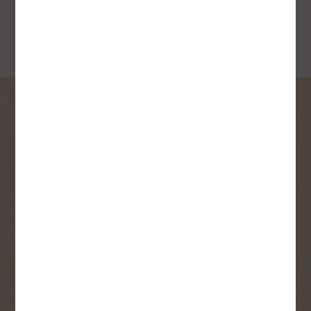
SIGN UP FOR OUR
NEWSLETTER
Receive contest notifications, renovation tips and our
monthly flyer!
Sign up to receive access to our latest
updates and best offers.