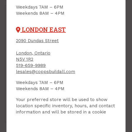
Weekdays 7AM – 6PM
Weekends 8AM – 4PM
LONDON EAST
2090 Dundas Street
London, Ontario
N5V 1R2
519-659-9989
Mitre Saw, Cordless
lesales@coppsbuildall.com
M18 Fuel, 10" Sliding,
Weekdays 7AM – 6PM
Milwaukee (battery
not incl)
Weekends 8AM – 4PM
PRODUCT CODE: 273420
Your preferred store will be used to show
$699.00
Each
location specific inventory, hours, and contact
information and will be stored in a cookie
Add to Cart