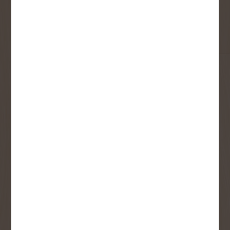
First Name
Last Name
Email
User Description
SMS Opt-in
Check this box to also receive
promotional marketing texts
(Exclusive text messaging-only
deals, offers, and coupons).
By submitting this form, you consent to receive informational (e.g.,
order updates) and/or marketing texts (e.g., cart reminders) from
Copp's Buildall including texts sent by autodialer. Consent is not a
condition of purchase. Msg & data rates may apply. Msg frequency
varies. Unsubscribe at any time by replying STOP or clicking the
unsubscribe link (where available).
Privacy Policy
&
Terms
.
SIGN ME UP!