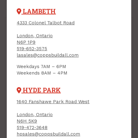
LAMBETH
4333 Colonel Talbot Road
London, Ontario
N6P 1P9
519-652-3575
lasales@coppsbuildall.com
Weekdays 7AM – 6PM
Weekends 8AM – 4PM
Dewalt 10" Job Site
Dewalt Compound
HYDE PARK
Saw With Rolling
Mitre Saw, 10", 15 Amp
Stand
PRODUCT CODE: DWS713
1640 Fanshawe Park Road West
PRODUCT CODE:
DWE7491RS
London, Ontario
$989.00
$349.00
Each
Each
N6H 5K9
519-472-3648
Add to Cart
Add to Cart
hpsales@coppsbuildall.com