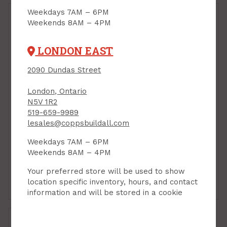
Weekdays 7AM – 6PM
Weekends 8AM – 4PM
LONDON EAST
2090 Dundas Street
Ridge Cap, Galvanized,
28ga x 10 ft, VicWest
London, Ontario
Barnmaster
N5V 1R2
Steel Roofing/Siding,
PRODUCT CODE: BMFR6
Ribbed, Galvanized,
519-659-9989
32"W x 10'L x 30
lesales@coppsbuildall.com
gauge, VicWest
Barnmaster
Weekdays 7AM – 6PM
Weekends 8AM – 4PM
PRODUCT CODE: BM10
$51.05
$59.39
Each
Each
Your preferred store will be used to show
location specific inventory, hours, and contact
Add to Cart
Add to Cart
information and will be stored in a cookie