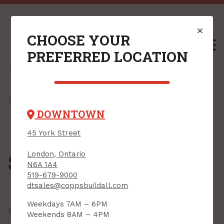
CHOOSE YOUR
M
PREFERRED LOCATION
Home
/
Shop
/
Roofing
/ Steel Roofing
DOWNTOWN
45 York Street
London, Ontario
Steel Roofing
N6A 1A4
519-679-9000
dtsales@coppsbuildall.com
Weekdays 7AM – 6PM
Showing all
5 results
Weekends 8AM – 4PM