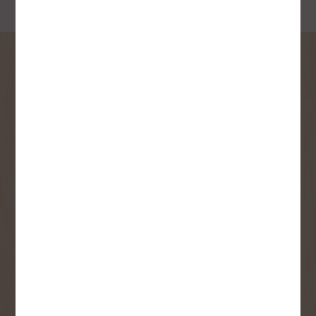
SIGN UP FOR OUR
NEWSLETTER
Receive contest notifications, renovation tips and our
monthly flyer!
Sign up to receive access to our latest
updates and best offers.
First Name
Last Name
Email