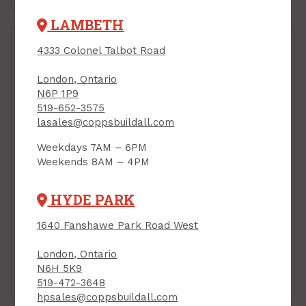
LAMBETH
4333 Colonel Talbot Road
London, Ontario
N6P 1P9
519-652-3575
lasales@coppsbuildall.com
Weekdays 7AM – 6PM
Weekends 8AM – 4PM
Foam Closure Strip,
Foam Closure Strip,
Large Tab, 40" ("over"
Small Tab, 40" ("under",
HYDE PARK
for ridge) VicWest
for Eave Edge)
Barnmaster
VicWest Barnmaster
1640 Fanshawe Park Road West
PRODUCT CODE: V008637
PRODUCT CODE: V008632
$3.95
$2.95
Each
Each
London, Ontario
N6H 5K9
Add to Cart
Add to Cart
519-472-3648
hpsales@coppsbuildall.com