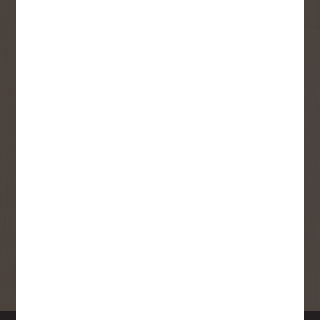
User Description
SMS Opt-in
Check this box to also receive
promotional marketing texts
(Exclusive text messaging-only
deals, offers, and coupons).
By submitting this form, you consent to receive informational (e.g.,
order updates) and/or marketing texts (e.g., cart reminders) from
Copp's Buildall including texts sent by autodialer. Consent is not a
condition of purchase. Msg & data rates may apply. Msg frequency
varies. Unsubscribe at any time by replying STOP or clicking the
unsubscribe link (where available).
Privacy Policy
&
Terms
.
SIGN ME UP!