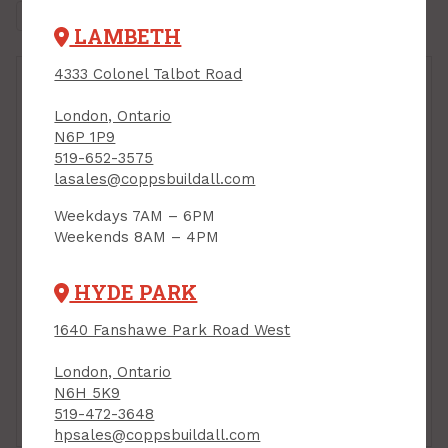
LAMBETH
4333 Colonel Talbot Road
London, Ontario
N6P 1P9
519-652-3575
lasales@coppsbuildall.com
Weekdays 7AM – 6PM
Foundation Coating,
Weekends 8AM – 4PM
Resisto, 3.78L
PRODUCT CODE: 53060
HYDE PARK
Foundation Coating,
1640 Fanshawe Park Road West
Resisto, 18.9L
PRODUCT CODE: 53061
London, Ontario
$74.85
$23.79
Each
Each
N6H 5K9
519-472-3648
Add to Cart
Add to Cart
hpsales@coppsbuildall.com