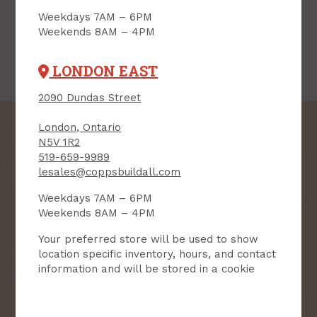
Weekdays 7AM – 6PM
Weekends 8AM – 4PM
LONDON EAST
2090 Dundas Street
London, Ontario
N5V 1R2
519-659-9989
lesales@coppsbuildall.com
SIGN UP FOR OUR
NEWSLETTER
Weekdays 7AM – 6PM
Weekends 8AM – 4PM
Receive contest notifications, renovation tips and our
Your preferred store will be used to show
monthly flyer!
location specific inventory, hours, and contact
information and will be stored in a cookie
Sign up to receive access to our latest
updates and best offers.