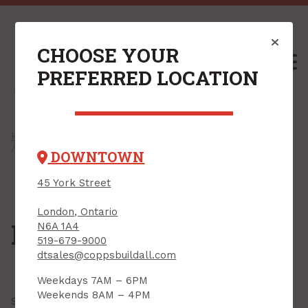
CHOOSE YOUR
M
PREFERRED LOCATION
Home
/
Shop
/
Concrete, Cement & Masonry
/ Foundation Repair
DOWNTOWN
45 York Street
London, Ontario
Foundation Repair
N6A 1A4
519-679-9000
dtsales@coppsbuildall.com
Weekdays 7AM – 6PM
Weekends 8AM – 4PM
Showing all
2 results