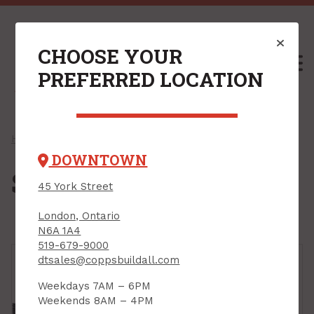
CHOOSE YOUR
M
PREFERRED LOCATION
Home
/
Shop
/
Outdoors & Seasonal
/ Sheds & Storage
DOWNTOWN
Sheds & Storage
45 York Street
London, Ontario
N6A 1A4
519-679-9000
dtsales@coppsbuildall.com
Weekdays 7AM – 6PM
Weekends 8AM – 4PM