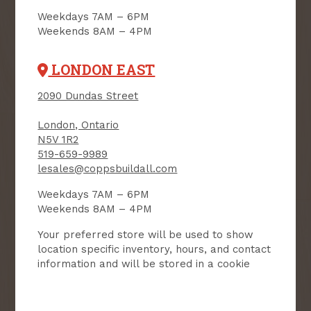
Weekdays 7AM – 6PM
Receive contest notifications, renovation tips and our
Weekends 8AM – 4PM
monthly flyer!
LONDON EAST
Sign up to receive access to our latest
2090 Dundas Street
updates and best offers.
London, Ontario
First Name
Last Name
N5V 1R2
519-659-9989
lesales@coppsbuildall.com
Email
Weekdays 7AM – 6PM
Weekends 8AM – 4PM
User Description
Your preferred store will be used to show
location specific inventory, hours, and contact
SMS Opt-in
Check this box to also receive
information and will be stored in a cookie
promotional marketing texts
(Exclusive text messaging-only
deals, offers, and coupons).