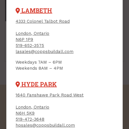
LAMBETH
4333 Colonel Talbot Road
London, Ontario
N6P 1P9
519-652-3575
lasales@coppsbuildall.com
Deck Boxes
Sheds
Weekdays 7AM – 6PM
Weekends 8AM – 4PM
HYDE PARK
1640 Fanshawe Park Road West
London, Ontario
N6H 5K9
SIGN UP FOR OUR
519-472-3648
NEWSLETTER
hpsales@coppsbuildall.com