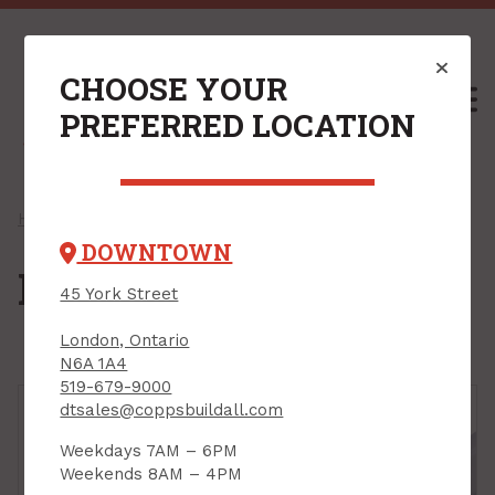
CHOOSE YOUR
M
PREFERRED LOCATION
Home
/
Shop
/
Electrical
/
Light Bulbs
/ LED Bulbs
DOWNTOWN
LED Bulbs
45 York Street
London, Ontario
N6A 1A4
519-679-9000
dtsales@coppsbuildall.com
Weekdays 7AM – 6PM
Weekends 8AM – 4PM