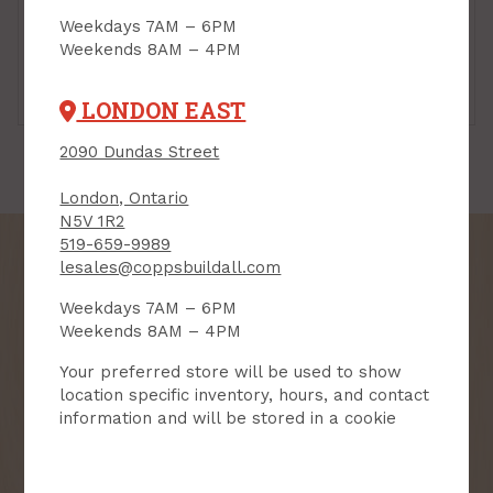
Weekdays 7AM – 6PM
Weekends 8AM – 4PM
Reflector LED Bulbs
Standard LED Bulbs
LONDON EAST
2090 Dundas Street
London, Ontario
N5V 1R2
519-659-9989
lesales@coppsbuildall.com
Weekdays 7AM – 6PM
SIGN UP FOR OUR
Weekends 8AM – 4PM
NEWSLETTER
Your preferred store will be used to show
location specific inventory, hours, and contact
Receive contest notifications, renovation tips and our
information and will be stored in a cookie
monthly flyer!