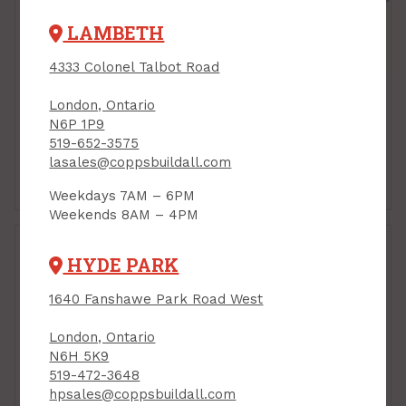
LAMBETH
4333 Colonel Talbot Road
London, Ontario
N6P 1P9
519-652-3575
lasales@coppsbuildall.com
Chandelier &
Fluorescent
Decorative LED
Replacement
Weekdays 7AM – 6PM
Weekends 8AM – 4PM
HYDE PARK
1640 Fanshawe Park Road West
London, Ontario
N6H 5K9
519-472-3648
hpsales@coppsbuildall.com