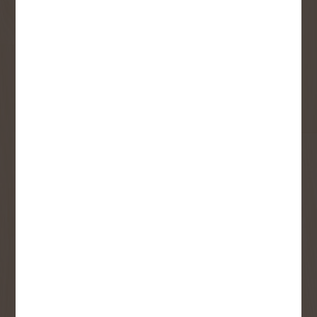
Sign up to receive access to our latest
updates and best offers.
First Name
Last Name
Email
User Description
SMS Opt-in
Check this box to also receive
promotional marketing texts
(Exclusive text messaging-only
deals, offers, and coupons).
By submitting this form, you consent to receive informational (e.g.,
order updates) and/or marketing texts (e.g., cart reminders) from
Copp's Buildall including texts sent by autodialer. Consent is not a
condition of purchase. Msg & data rates may apply. Msg frequency
varies. Unsubscribe at any time by replying STOP or clicking the
unsubscribe link (where available).
Privacy Policy
&
Terms
.