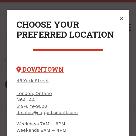
CHOOSE YOUR
M
PREFERRED LOCATION
Home
/
Shop
/
Cleaning & Automotive Hardware
/ Cleaning Supplies
DOWNTOWN
Cleaning Supplies
45 York Street
London, Ontario
N6A 1A4
519-679-9000
dtsales@coppsbuildall.com
Weekdays 7AM – 6PM
Weekends 8AM – 4PM