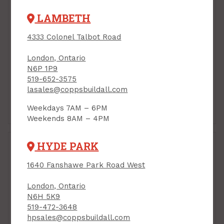
LAMBETH
4333 Colonel Talbot Road
London, Ontario
N6P 1P9
519-652-3575
lasales@coppsbuildall.com
Brooms, Mops &
Buckets & Pails
Weekdays 7AM – 6PM
Brushes
Weekends 8AM – 4PM
HYDE PARK
1640 Fanshawe Park Road West
London, Ontario
N6H 5K9
519-472-3648
hpsales@coppsbuildall.com