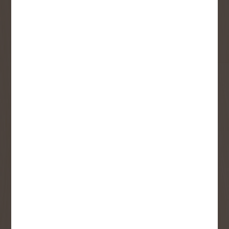
First Name
Last Name
Email
User Description
SMS Opt-in
Check this box to also receive
promotional marketing texts
(Exclusive text messaging-only
deals, offers, and coupons).
By submitting this form, you consent to receive informational (e.g.,
order updates) and/or marketing texts (e.g., cart reminders) from
Copp's Buildall including texts sent by autodialer. Consent is not a
condition of purchase. Msg & data rates may apply. Msg frequency
varies. Unsubscribe at any time by replying STOP or clicking the
unsubscribe link (where available).
Privacy Policy
&
Terms
.
SIGN ME UP!