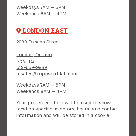
Weekdays 7AM – 6PM
Weekends 8AM – 4PM
LONDON EAST
Cleaners & Chemicals
Miscellaneous
Cleaning
2090 Dundas Street
London, Ontario
N5V 1R2
519-659-9989
lesales@coppsbuildall.com
Weekdays 7AM – 6PM
Weekends 8AM – 4PM
Your preferred store will be used to show
location specific inventory, hours, and contact
information and will be stored in a cookie