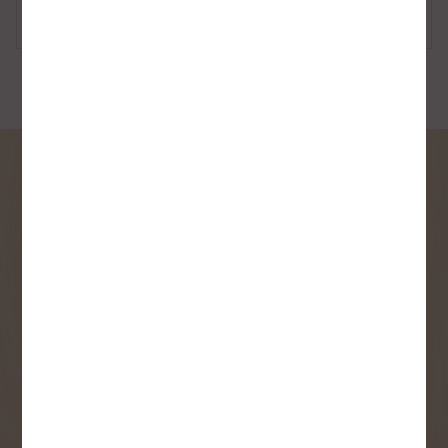
Personal Care
Sponges, Rags &
Towels
SIGN UP FOR OUR
NEWSLETTER
Receive contest notifications, renovation tips and our
monthly flyer!
Sign up to receive access to our latest
updates and best offers.