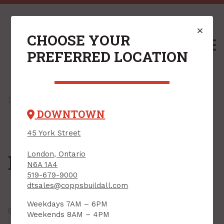
CHOOSE YOUR
M
PREFERRED LOCATION
Home
/
Shop
/
Hardware
/
Door Hardware
/ Door Stops
DOWNTOWN
45 York Street
London, Ontario
Door Stops
N6A 1A4
519-679-9000
dtsales@coppsbuildall.com
Weekdays 7AM – 6PM
Showing all
37 results
Weekends 8AM – 4PM