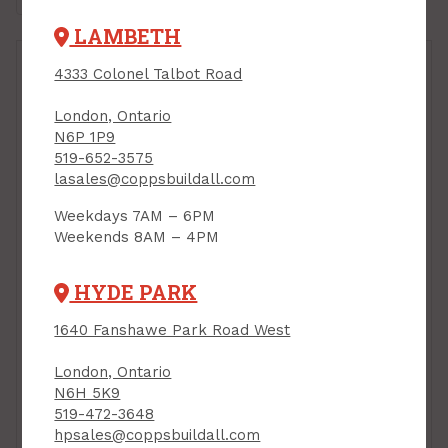
LAMBETH
4333 Colonel Talbot Road
London, Ontario
N6P 1P9
519-652-3575
lasales@coppsbuildall.com
Door Stop
Weekdays 7AM – 6PM
Replacement Tips,
Weekends 8AM – 4PM
2/pkg
Concave Wall Stop,
PRODUCT CODE: 852363
with Concealed
HYDE PARK
Mounting, SATIN
CHROME, 2-1/2" Dia.,
1640 Fanshawe Park Road West
Tell Visual Pack
PRODUCT CODE: DTC10084
London, Ontario
$9.99
$5.99
Each
Each
N6H 5K9
519-472-3648
Add to Cart
Add to Cart
hpsales@coppsbuildall.com