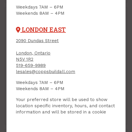
Weekdays 7AM – 6PM
Weekends 8AM – 4PM
LONDON EAST
2090 Dundas Street
London, Ontario
N5V 1R2
519-659-9989
lesales@coppsbuildall.com
Door Stop, Floor
Door Stop, Floor
Mount, Domed High-
Mount, Domed Low
Weekdays 7AM – 6PM
Profile, SATIN NICKEL,
Profile, SATIN NICKEL,
Weekends 8AM – 4PM
Taymor
Taymor
PRODUCT CODE: 254610DN
PRODUCT CODE: 254609DN
Your preferred store will be used to show
$6.39
$6.19
Each
Each
location specific inventory, hours, and contact
information and will be stored in a cookie
Add to Cart
Add to Cart