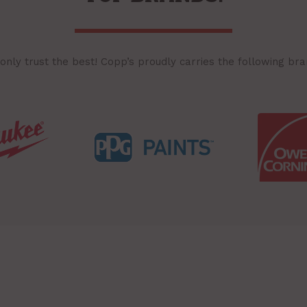
only trust the best! Copp’s proudly carries the following bra