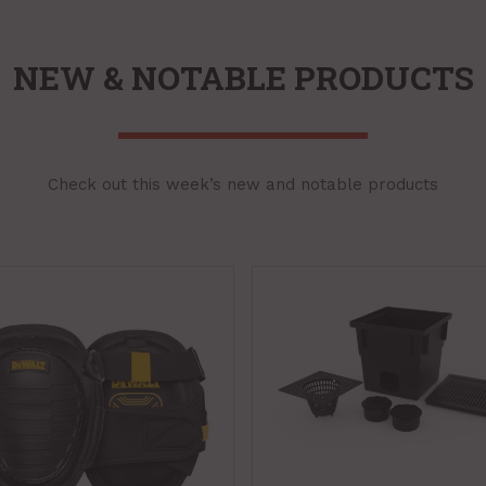
NEW & NOTABLE PRODUCTS
Check out this week’s new and notable products