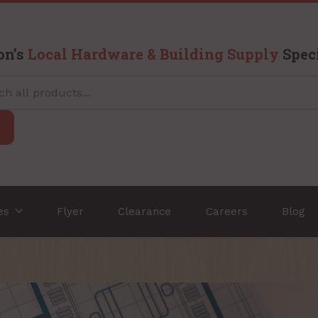
on’s
Local Hardware & Building Supply
Speci
ces
Flyer
Clearance
Careers
Blog