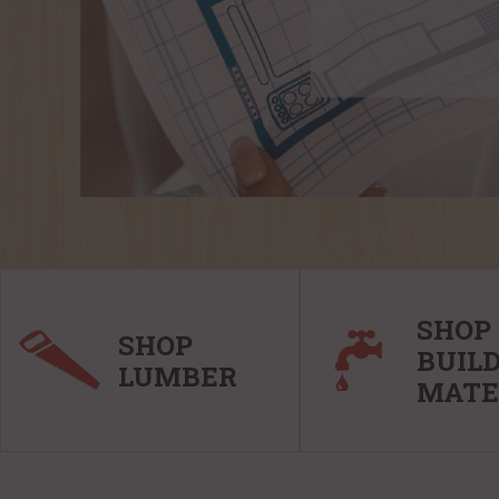
SHOP
SHOP
BUIL
LUMBER
MATE