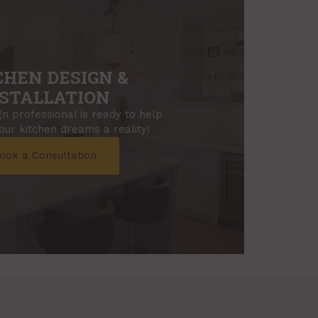
CHEN DESIGN &
STALLATION
n professional is ready to help
ur kitchen dreams a reality!
ook a Consultation