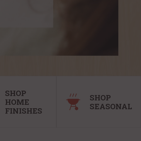
SHOP
SHOP
HOME
SEASONAL
FINISHES