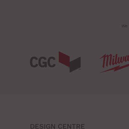
We 
DESIGN CENTRE