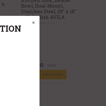
Kitchen Sink, Double
n x
Bowl, Dual-Mount,
Stainless Steel, 29" x 18"
x 8", Stylish AVILA
PRODUCT CODE: S-414T
ATION
$305.00
Each
Add to Cart