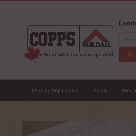
Lond
Shop by Department
About
Servi