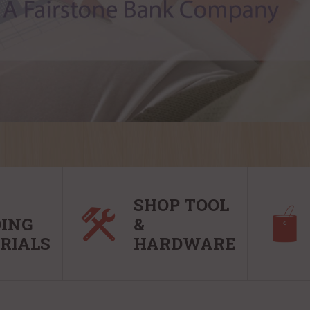
SHOP TOOL
DING
&
RIALS
HARDWARE