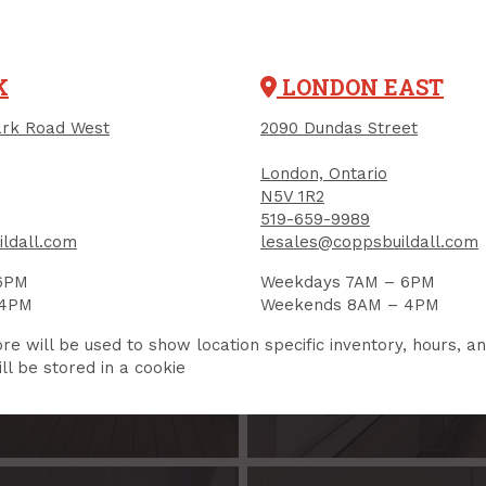
K
LONDON EAST
rk Road West
2090 Dundas Street
London, Ontario
ESERVE
BATH
N5V 1R2
519-659-9989
we'll help you
You have a vi
ldall.com
lesales@coppsbuildall.com
what you
6PM
Weekdays 7AM – 6PM
on
B
 4PM
Weekends 8AM – 4PM
re will be used to show location specific inventory, hours, a
ll be stored in a cookie