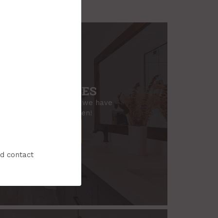
ROOM SERVICES
sion for your bathroom, we have
 need to make it happen!
ook a Consultation
nd contact