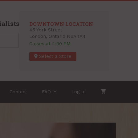
alists
DOWNTOWN LOCATION
45 York Street
London, Ontario N6A 1A4
Closes at 4:00 PM
Select a Store
Contact
FAQ
Log In