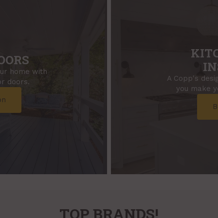
KIT
OORS
IN
our home with
A Copp's desig
r doors.
you make yo
on
B
TOP BRANDS!