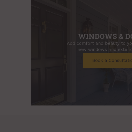
WINDOWS & D
Add comfort and beauty to y
new windows and exterio
Book a Consultati