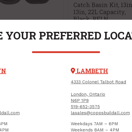
Catch Basin Kit, 13i
13in, 22L Capacity,
Black, RELN
e Pads, Hard Shell,
PRODUCT CODE: R001028
 YOUR PREFERRED LOC
el, Dewalt
UCT CODE: DWST590013
WN
LAMBETH
9.99
$65.31
Each
Each
4333 Colonel Talbot Road
Add to Cart
Add to Cart
London, Ontario
N6P 1P9
519-652-3575
ldall.com
lasales@coppsbuildall.com
All New & Notable Products
6PM
Weekdays 7AM – 6PM
 4PM
Weekends 8AM – 4PM