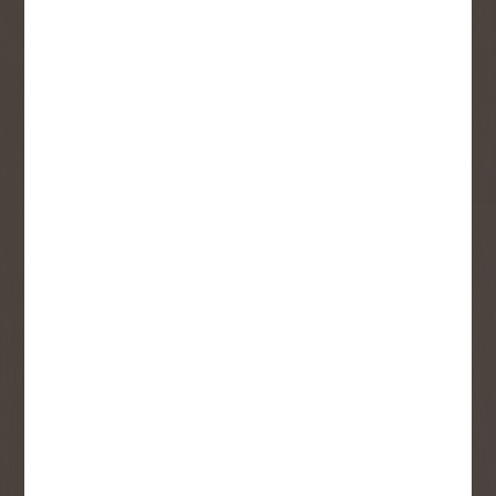
Sign up to receive access to our latest
updates and best offers.
First Name
Last Name
Email
User Description
SMS Opt-in
Check this box to also receive
promotional marketing texts
(Exclusive text messaging-only
deals, offers, and coupons).
By submitting this form, you consent to receive informational (e.g.,
order updates) and/or marketing texts (e.g., cart reminders) from
Copp's Buildall including texts sent by autodialer. Consent is not a
condition of purchase. Msg & data rates may apply. Msg frequency
varies. Unsubscribe at any time by replying STOP or clicking the
unsubscribe link (where available).
Privacy Policy
&
Terms
.