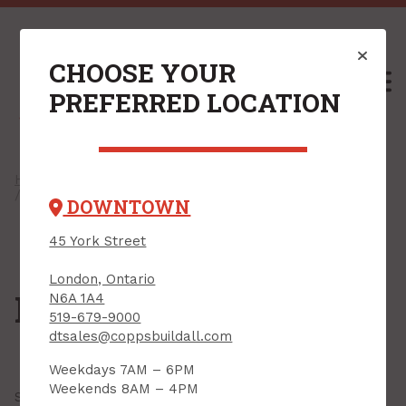
CHOOSE YOUR
M
PREFERRED LOCATION
Home
/
Shop
/
Windows & Exterior Doors
/
Exterior Doors
/ Patio Doors
DOWNTOWN
45 York Street
London, Ontario
Patio Doors
N6A 1A4
519-679-9000
dtsales@coppsbuildall.com
Weekdays 7AM – 6PM
Weekends 8AM – 4PM
Showing all
3 results