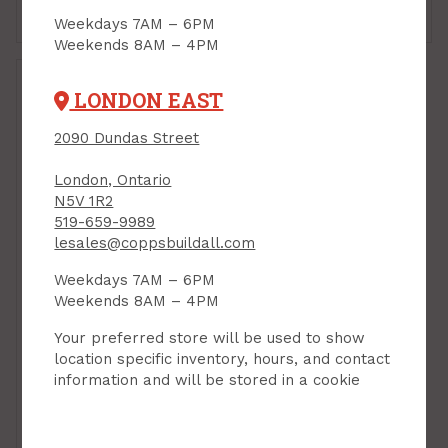
Add to Cart
Add to Cart
Weekdays 7AM – 6PM
Weekends 8AM – 4PM
LONDON EAST
2090 Dundas Street
London, Ontario
N5V 1R2
519-659-9989
lesales@coppsbuildall.com
Weekdays 7AM – 6PM
Weekends 8AM – 4PM
Patio Door, 6/0 x 6/8,
Your preferred store will be used to show
OX, (Right Hand
Operator), Energy Star,
location specific inventory, hours, and contact
Low-E/Argon
information and will be stored in a cookie
PRODUCT CODE: 6PATIOR
$1,043.00
Each