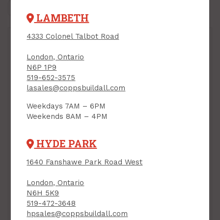
LAMBETH
4333 Colonel Talbot Road
London, Ontario
N6P 1P9
519-652-3575
lasales@coppsbuildall.com
Weekdays 7AM – 6PM
Weekends 8AM – 4PM
HYDE PARK
Patio Door, 5/0 x 6/8,
Patio Door, 5/0 x 6/8,
1640 Fanshawe Park Road West
OX, (Right Hand
XO, (Left Hand
Operator), Energy Star,
Operator), Energy Star,
London, Ontario
Low-E/Argon
Low-E/Argon
N6H 5K9
PRODUCT CODE: 5PATIOR
PRODUCT CODE: 5PATIOL
519-472-3648
$948.00
$948.00
Each
Each
hpsales@coppsbuildall.com