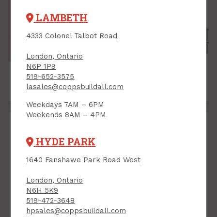
LAMBETH
4333 Colonel Talbot Road
London, Ontario
N6P 1P9
519-652-3575
lasales@coppsbuildall.com
Ball Catches
Bi-Fold Door Hardware
Weekdays 7AM – 6PM
Weekends 8AM – 4PM
HYDE PARK
1640 Fanshawe Park Road West
London, Ontario
N6H 5K9
519-472-3648
hpsales@coppsbuildall.com