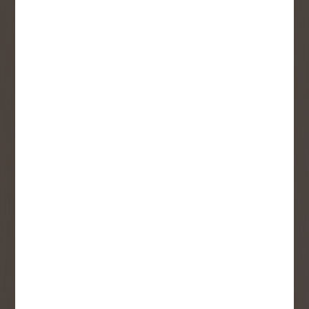
updates and best offers.
First Name
Last Name
Email
User Description
SMS Opt-in
Check this box to also receive
promotional marketing texts
(Exclusive text messaging-only
deals, offers, and coupons).
By submitting this form, you consent to receive informational (e.g.,
order updates) and/or marketing texts (e.g., cart reminders) from
Copp's Buildall including texts sent by autodialer. Consent is not a
condition of purchase. Msg & data rates may apply. Msg frequency
varies. Unsubscribe at any time by replying STOP or clicking the
unsubscribe link (where available).
Privacy Policy
&
Terms
.
SIGN ME UP!