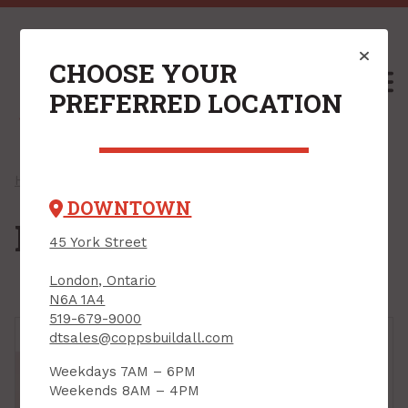
CHOOSE YOUR
M
PREFERRED LOCATION
Home
/
Shop
/
Hardware
/ Door Hardware
DOWNTOWN
Door Hardware
45 York Street
London, Ontario
N6A 1A4
519-679-9000
dtsales@coppsbuildall.com
Weekdays 7AM – 6PM
Weekends 8AM – 4PM