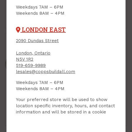
Weekdays 7AM – 6PM
Weekends 8AM – 4PM
Door Closers
Door Hinges
LONDON EAST
2090 Dundas Street
London, Ontario
N5V 1R2
519-659-9989
lesales@coppsbuildall.com
Weekdays 7AM – 6PM
Weekends 8AM – 4PM
Your preferred store will be used to show
location specific inventory, hours, and contact
information and will be stored in a cookie
Door Stops
Exit & Panic Hardware