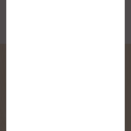
Strike Plates
SIGN UP FOR OUR
NEWSLETTER
Receive contest notifications, renovation tips and our
monthly flyer!
Sign up to receive access to our latest