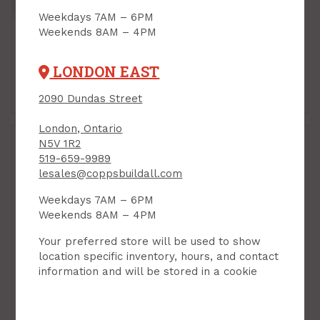
Weekdays 7AM – 6PM
Weekends 8AM – 4PM
LONDON EAST
Shelf Brackets &
Shelf Clips
Standards
2090 Dundas Street
London, Ontario
N5V 1R2
519-659-9989
lesales@coppsbuildall.com
Weekdays 7AM – 6PM
Weekends 8AM – 4PM
Your preferred store will be used to show
location specific inventory, hours, and contact
information and will be stored in a cookie