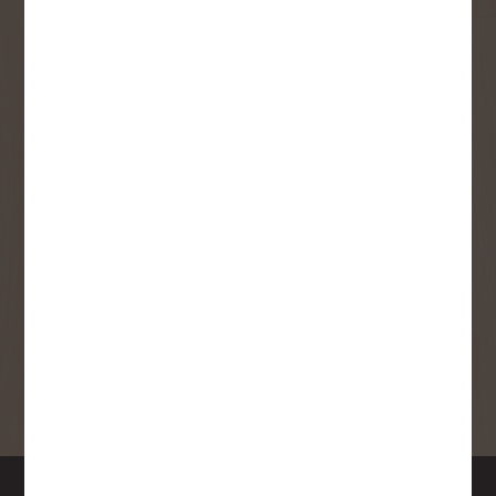
User Description
SMS Opt-in
Check this box to also receive
promotional marketing texts
(Exclusive text messaging-only
deals, offers, and coupons).
By submitting this form, you consent to receive informational (e.g.,
order updates) and/or marketing texts (e.g., cart reminders) from
Copp's Buildall including texts sent by autodialer. Consent is not a
condition of purchase. Msg & data rates may apply. Msg frequency
varies. Unsubscribe at any time by replying STOP or clicking the
unsubscribe link (where available).
Privacy Policy
&
Terms
.
SIGN ME UP!