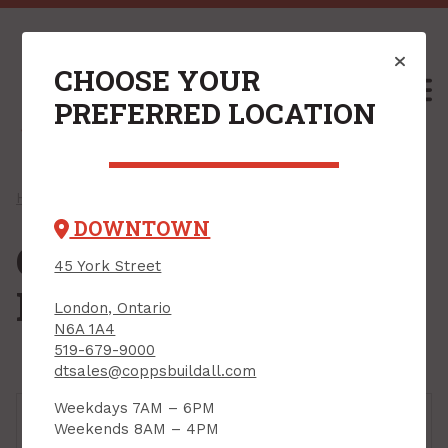
CHOOSE YOUR
M
PREFERRED LOCATION
Home
/
Shop
/
Hardware
/ Closet & Storage Hardware
DOWNTOWN
Closet & Storage
45 York Street
Hardware
London, Ontario
N6A 1A4
519-679-9000
dtsales@coppsbuildall.com
Weekdays 7AM – 6PM
Weekends 8AM – 4PM