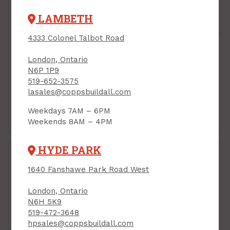
LAMBETH
4333 Colonel Talbot Road
London, Ontario
N6P 1P9
519-652-3575
lasales@coppsbuildall.com
Weekdays 7AM – 6PM
Closet Rods
Pre-Finished Shelves
Weekends 8AM – 4PM
HYDE PARK
1640 Fanshawe Park Road West
London, Ontario
N6H 5K9
519-472-3648
hpsales@coppsbuildall.com