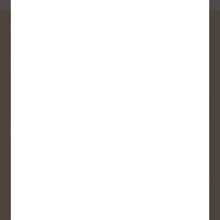
SIGN UP FOR OUR
NEWSLETTER
Receive contest notifications, renovation tips and our
monthly flyer!
Sign up to receive access to our latest
updates and best offers.
First Name
Last Name
Email