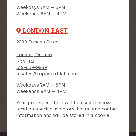
Weekdays 7AM – 6PM
Weekends 8AM – 4PM
User Description
LONDON EAST
SMS Opt-in
Check this box to also receive
promotional marketing texts
2090 Dundas Street
(Exclusive text messaging-only
deals, offers, and coupons).
London, Ontario
N5V 1R2
By submitting this form, you consent to receive informational (e.g.,
order updates) and/or marketing texts (e.g., cart reminders) from
519-659-9989
Copp's Buildall including texts sent by autodialer. Consent is not a
lesales@coppsbuildall.com
condition of purchase. Msg & data rates may apply. Msg frequency
varies. Unsubscribe at any time by replying STOP or clicking the
unsubscribe link (where available).
Privacy Policy
&
Terms
.
Weekdays 7AM – 6PM
Weekends 8AM – 4PM
SIGN ME UP!
Your preferred store will be used to show
location specific inventory, hours, and contact
information and will be stored in a cookie