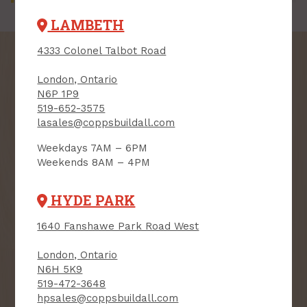
LAMBETH
4333 Colonel Talbot Road
London, Ontario
N6P 1P9
SIGN UP FOR OUR
519-652-3575
lasales@coppsbuildall.com
NEWSLETTER
Weekdays 7AM – 6PM
Receive contest notifications, renovation tips and our
Weekends 8AM – 4PM
monthly flyer!
HYDE PARK
Sign up to receive access to our latest
1640 Fanshawe Park Road West
updates and best offers.
London, Ontario
First Name
Last Name
N6H 5K9
519-472-3648
hpsales@coppsbuildall.com
Email