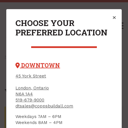
CHOOSE YOUR
M
PREFERRED LOCATION
Home
/
Shop
/
Flooring
/
Vinyl Flooring
/ Vinyl Accessories
DOWNTOWN
45 York Street
London, Ontario
Vinyl Accessories
N6A 1A4
519-679-9000
dtsales@coppsbuildall.com
There are no products that match your search
Weekdays 7AM – 6PM
criteria. Try adjusting the criteria on the left or shop
Weekends 8AM – 4PM
by department.