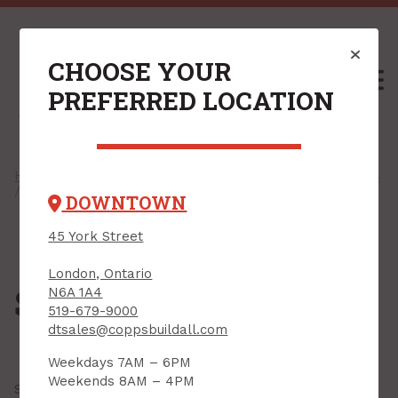
CHOOSE YOUR
M
PREFERRED LOCATION
Home
/
Shop
/
Drywall & Interiors
/
Steel Framing Products
/ Shaftwall Framing
DOWNTOWN
45 York Street
London, Ontario
Shaftwall Framing
N6A 1A4
519-679-9000
dtsales@coppsbuildall.com
Weekdays 7AM – 6PM
Weekends 8AM – 4PM
Showing all
6 results