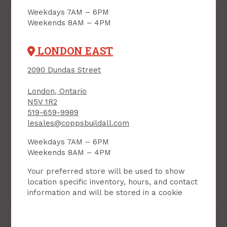
Weekdays 7AM – 6PM
Weekends 8AM – 4PM
LONDON EAST
2090 Dundas Street
London, Ontario
N5V 1R2
519-659-9989
Shaftwall, CH-Stud, 2-
Shaftwall, CH-Stud, 4"
lesales@coppsbuildall.com
1/2" x 10 ft, 18 mils
x 10 ft, 18 mils (25ga)
Weekdays 7AM – 6PM
(25ga)
PRODUCT CODE:
Weekends 8AM – 4PM
410CHSTUD25
PRODUCT CODE: 21210CH25
$32.75
$40.75
Each
Each
Your preferred store will be used to show
location specific inventory, hours, and contact
Add to Cart
Add to Cart
information and will be stored in a cookie