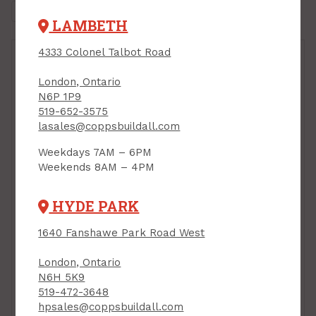
LAMBETH
4333 Colonel Talbot Road
London, Ontario
N6P 1P9
519-652-3575
lasales@coppsbuildall.com
Separation Wall, "H"
Weekdays 7AM – 6PM
Stud, 2-1/16" x 10 ft, 18
Weekends 8AM – 4PM
mils (25ga)
PRODUCT CODE: 210HS25
Separation Wall, "C"
HYDE PARK
Track/Runner, 2" x 10
ft, 18 mils (25ga)
1640 Fanshawe Park Road West
PRODUCT CODE:
210CTRACK
London, Ontario
$16.85
$23.40
Each
Each
N6H 5K9
519-472-3648
Add to Cart
Add to Cart
hpsales@coppsbuildall.com