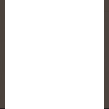
Email
User Description
SMS Opt-in
Check this box to also receive
promotional marketing texts
(Exclusive text messaging-only
deals, offers, and coupons).
By submitting this form, you consent to receive informational (e.g.,
order updates) and/or marketing texts (e.g., cart reminders) from
Copp's Buildall including texts sent by autodialer. Consent is not a
condition of purchase. Msg & data rates may apply. Msg frequency
varies. Unsubscribe at any time by replying STOP or clicking the
unsubscribe link (where available).
Privacy Policy
&
Terms
.
SIGN ME UP!