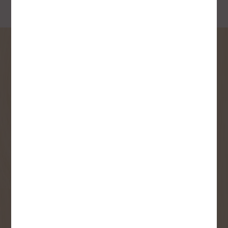
SIGN UP FOR OUR
NEWSLETTER
Receive contest notifications, renovation tips and our
monthly flyer!
Sign up to receive access to our latest
updates and best offers.
First Name
Last Name