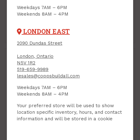
Furniture Refinisher,
PRODUCT CODE: 19003
Circa 1850, 946ml
Weekdays 7AM – 6PM
Weekends 8AM – 4PM
PRODUCT CODE: 4472932
$23.95
$22.99
Each
Each
LONDON EAST
Add to Cart
Add to Cart
2090 Dundas Street
London, Ontario
N5V 1R2
519-659-9989
lesales@coppsbuildall.com
Weekdays 7AM – 6PM
Weekends 8AM – 4PM
Your preferred store will be used to show
location specific inventory, hours, and contact
information and will be stored in a cookie