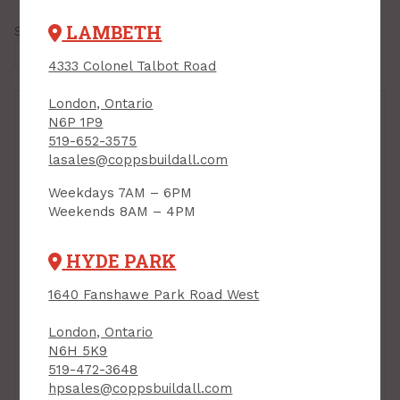
LAMBETH
Showing all
11 results
4333 Colonel Talbot Road
London, Ontario
N6P 1P9
519-652-3575
lasales@coppsbuildall.com
Weekdays 7AM – 6PM
Weekends 8AM – 4PM
HYDE PARK
1640 Fanshawe Park Road West
London, Ontario
N6H 5K9
Antique Refinisher,
519-472-3648
Minwax, 946ml
hpsales@coppsbuildall.com