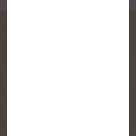
SIGN UP FOR OUR
NEWSLETTER
Receive contest notifications, renovation tips and our
monthly flyer!
Sign up to receive access to our latest
updates and best offers.
First Name
Last Name
Email