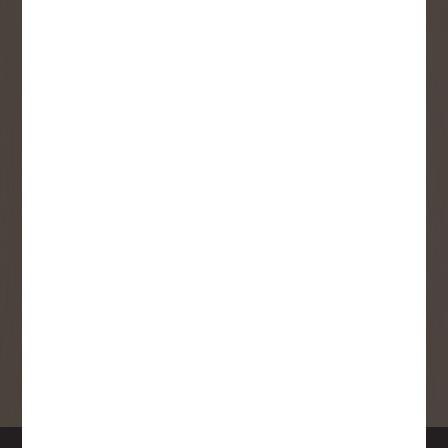
User Description
SMS Opt-in
Check this box to also receive
promotional marketing texts
(Exclusive text messaging-only
deals, offers, and coupons).
By submitting this form, you consent to receive informational (e.g.,
order updates) and/or marketing texts (e.g., cart reminders) from
Copp's Buildall including texts sent by autodialer. Consent is not a
condition of purchase. Msg & data rates may apply. Msg frequency
varies. Unsubscribe at any time by replying STOP or clicking the
unsubscribe link (where available).
Privacy Policy
&
Terms
.
SIGN ME UP!