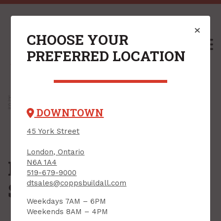
CHOOSE YOUR
M
PREFERRED LOCATION
Home
/
Shop
/
Paint, Stain & Accessories
/
Solvents & Strippers
/ Paint & Varnish Strippers
DOWNTOWN
45 York Street
London, Ontario
Paint & Varnish
N6A 1A4
519-679-9000
Strippers
dtsales@coppsbuildall.com
Weekdays 7AM – 6PM
Weekends 8AM – 4PM