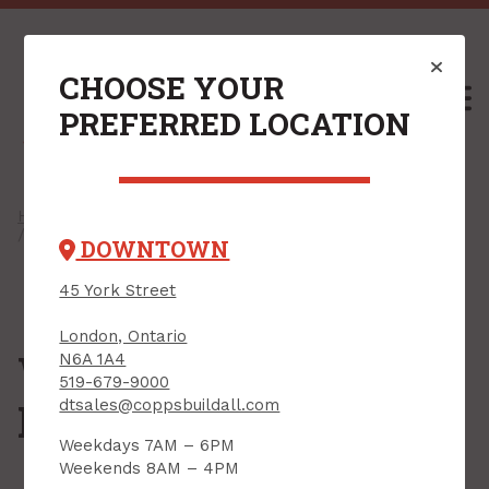
CHOOSE YOUR
M
PREFERRED LOCATION
Home
/
Shop
/
Electrical
/
Weatherproof & Conduit
/ Weatherproof Enclosures & Covers
DOWNTOWN
45 York Street
London, Ontario
Weatherproof
N6A 1A4
519-679-9000
Enclosures & Covers
dtsales@coppsbuildall.com
Weekdays 7AM – 6PM
Weekends 8AM – 4PM