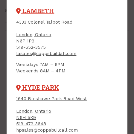
LAMBETH
Showing all
21 results
4333 Colonel Talbot Road
London, Ontario
N6P 1P9
519-652-3575
lasales@coppsbuildall.com
Weekdays 7AM – 6PM
Closure Plug, 1/2"
Weekends 8AM – 4PM
Threaded, for
Weatherproof Box,
HYDE PARK
GREY, 4/pkg
PRODUCT CODE: 2527455
Duct Seal Compound,
1640 Fanshawe Park Road West
GREY, 1 lb
PRODUCT CODE: 6117295
London, Ontario
$4.59
$5.39
Each
Each
N6H 5K9
519-472-3648
Add to Cart
Add to Cart
hpsales@coppsbuildall.com