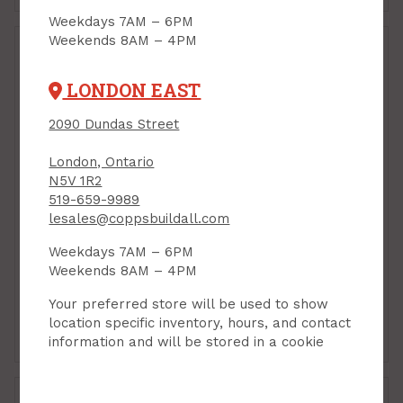
Weekdays 7AM – 6PM
Weekends 8AM – 4PM
LONDON EAST
2090 Dundas Street
London, Ontario
N5V 1R2
Weatheproof Device
519-659-9989
Box, Double-Gang, 4"
Weatherproof Blank
lesales@coppsbuildall.com
x4" x 1-3/4", Grey PVC
Cover Plate, for
(020069)
Double-Gang Box, Grey
Weekdays 7AM – 6PM
PVC
PRODUCT CODE: C3380
Weekends 8AM – 4PM
PRODUCT CODE: C3383
$22.99
$11.99
Each
Each
Your preferred store will be used to show
location specific inventory, hours, and contact
Add to Cart
Add to Cart
information and will be stored in a cookie