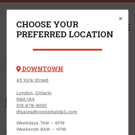
CHOOSE YOUR
M
PREFERRED LOCATION
Home
/
Shop
/
Drywall & Interiors
/
Drywall Compounds
/ Plaster
DOWNTOWN
45 York Street
London, Ontario
Plaster
N6A 1A4
519-679-9000
dtsales@coppsbuildall.com
Weekdays 7AM – 6PM
Weekends 8AM – 4PM
Showing all
3 results