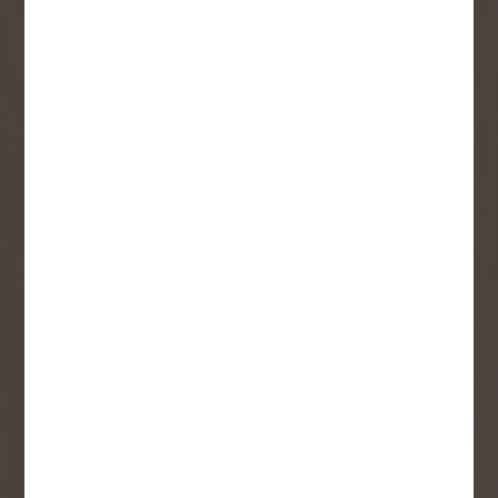
monthly flyer!
Sign up to receive access to our latest
updates and best offers.
First Name
Last Name
Email
User Description
SMS Opt-in
Check this box to also receive
promotional marketing texts
(Exclusive text messaging-only
deals, offers, and coupons).
By submitting this form, you consent to receive informational (e.g.,
order updates) and/or marketing texts (e.g., cart reminders) from
Copp's Buildall including texts sent by autodialer. Consent is not a