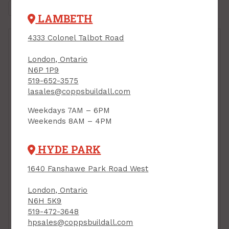
LAMBETH
4333 Colonel Talbot Road
London, Ontario
N6P 1P9
519-652-3575
lasales@coppsbuildall.com
Weekdays 7AM – 6PM
Weekends 8AM – 4PM
Plaster, Basecoat
HYDE PARK
Plaster, 22.5 kg bag,
CGC Structo-Lite
1640 Fanshawe Park Road West
PRODUCT CODE: STRUCO5
London, Ontario
N6H 5K9
519-472-3648
hpsales@coppsbuildall.com