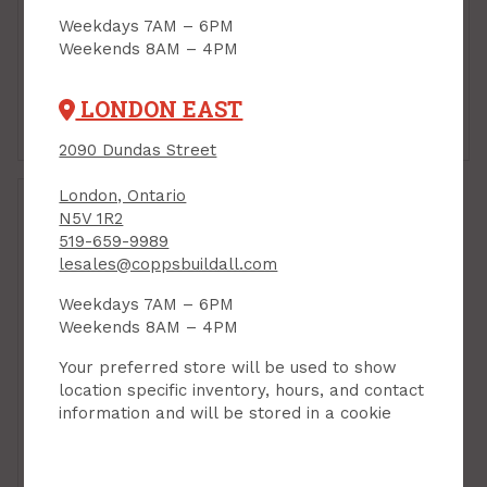
Plaster of Paris, 2 kg,
Weekdays 7AM – 6PM
Bondex
Weekends 8AM – 4PM
PRODUCT CODE: 9038357
$10.99
$22.90
Each
bag
LONDON EAST
Add to Cart
Add to Cart
2090 Dundas Street
London, Ontario
N5V 1R2
519-659-9989
lesales@coppsbuildall.com
Weekdays 7AM – 6PM
Weekends 8AM – 4PM
Your preferred store will be used to show
location specific inventory, hours, and contact
information and will be stored in a cookie
Plaster, Redtop
Gauging Plaster, Quick
Set, 22.6 kg bag
(Plaster of Paris)