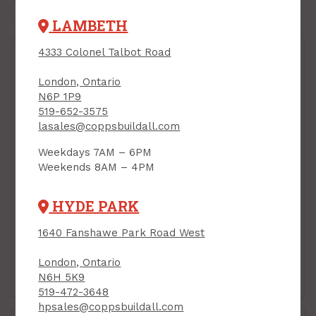
LAMBETH
4333 Colonel Talbot Road
London, Ontario
N6P 1P9
519-652-3575
lasales@coppsbuildall.com
Weekdays 7AM – 6PM
Weekends 8AM – 4PM
Handrail Bracket, 3"
Handrail Bracket, 3",
BLACK, Taymor
OIL-RUBBED BRONZE,
HYDE PARK
Taymor
PRODUCT CODE:
25P6360BLK
PRODUCT CODE:
25P6360ORB
1640 Fanshawe Park Road West
$5.89
$6.39
Each
Each
London, Ontario
Add to Cart
Add to Cart
N6H 5K9
519-472-3648
hpsales@coppsbuildall.com