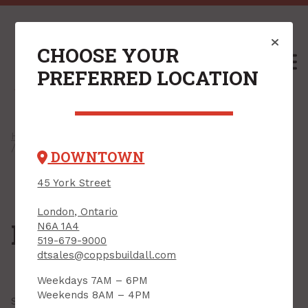
CHOOSE YOUR
M
PREFERRED LOCATION
Home
/
Shop
/
Hardware
/
Household Hardware
/ Handrail Brackets
DOWNTOWN
45 York Street
London, Ontario
Handrail Brackets
N6A 1A4
519-679-9000
dtsales@coppsbuildall.com
Weekdays 7AM – 6PM
Weekends 8AM – 4PM
Showing all
8 results