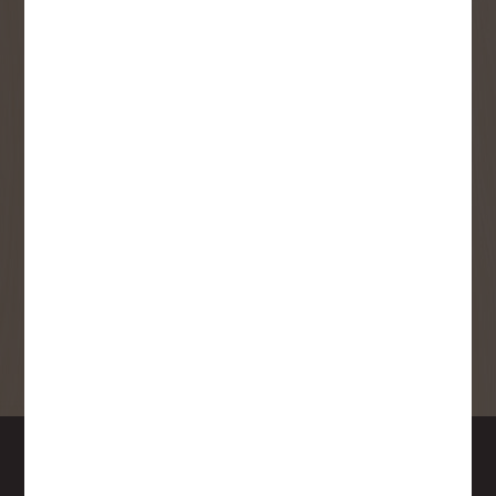
User Description
SMS Opt-in
Check this box to also receive
promotional marketing texts
(Exclusive text messaging-only
deals, offers, and coupons).
By submitting this form, you consent to receive informational (e.g.,
order updates) and/or marketing texts (e.g., cart reminders) from
Copp's Buildall including texts sent by autodialer. Consent is not a
condition of purchase. Msg & data rates may apply. Msg frequency
varies. Unsubscribe at any time by replying STOP or clicking the
unsubscribe link (where available).
Privacy Policy
&
Terms
.
SIGN ME UP!
DOWNTOWN