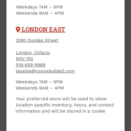
Weekdays 7AM – 6PM
Weekends 8AM – 4PM
LONDON EAST
2090 Dundas Street
London, Ontario
Handrail Bracket, 3",
N5V 1R2
SATIN NICKEL,
Handrail Bracket,
519-659-9989
Taymor
Heavy Duty, BRASS
lesales@coppsbuildall.com
PRODUCT CODE:
PLATED, 1/pkg
25P6360SN
Weekdays 7AM – 6PM
PRODUCT CODE: 851182
$5.89
$11.49
Each
Each
Weekends 8AM – 4PM
Your preferred store will be used to show
Add to Cart
Add to Cart
location specific inventory, hours, and contact
information and will be stored in a cookie