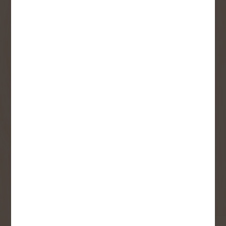
SIGN UP FOR OUR
NEWSLETTER
Receive contest notifications, renovation tips and our
monthly flyer!
Sign up to receive access to our latest
updates and best offers.
First Name
Last Name
Email