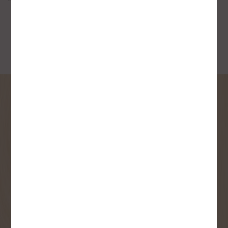
SIGN UP FOR OUR
NEWSLETTER
Receive contest notifications, renovation tips and our
monthly flyer!
Sign up to receive access to our latest