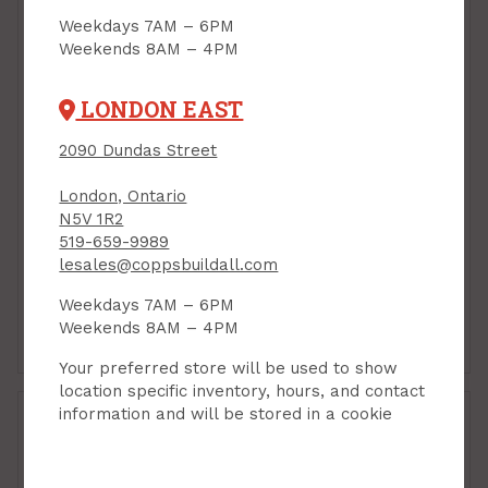
Weekdays 7AM – 6PM
Weekends 8AM – 4PM
LONDON EAST
2090 Dundas Street
London, Ontario
N5V 1R2
Handy Panel, MDF, 24"
Handy Panel, MDF, 24"
519-659-9989
x 48" x 3/4"
x 48" x 5/8"
lesales@coppsbuildall.com
PRODUCT CODE: 244834M
PRODUCT CODE: 244858M
$21.95
$17.95
Each
Each
Weekdays 7AM – 6PM
Weekends 8AM – 4PM
Add to Cart
Add to Cart
Your preferred store will be used to show
location specific inventory, hours, and contact
information and will be stored in a cookie