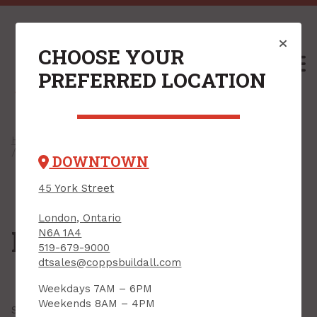
CHOOSE YOUR
M
PREFERRED LOCATION
Home
/
Shop
/
Plywood & Sheet Goods
/
Handy Panels
/ MDF & Particle Board
DOWNTOWN
45 York Street
London, Ontario
MDF & Particle Board
N6A 1A4
519-679-9000
dtsales@coppsbuildall.com
Weekdays 7AM – 6PM
Weekends 8AM – 4PM
Showing all
15 results