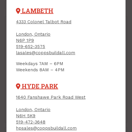
LAMBETH
4333 Colonel Talbot Road
London, Ontario
N6P 1P9
519-652-3575
lasales@coppsbuildall.com
Weekdays 7AM – 6PM
Weekends 8AM – 4PM
Handy Panel, MDF, 24"
Handy Panel, MDF, 24"
HYDE PARK
x 48" x 1/2"
x 48" x 1/4"
PRODUCT CODE: 244812M
PRODUCT CODE: 244814M
1640 Fanshawe Park Road West
$19.95
$10.40
Each
Each
London, Ontario
Add to Cart
Add to Cart
N6H 5K9
519-472-3648
hpsales@coppsbuildall.com