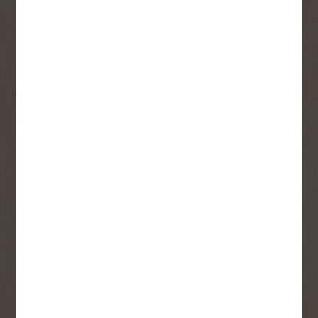
updates and best offers.
First Name
Last Name
Email
User Description
SMS Opt-in
Check this box to also receive
promotional marketing texts
(Exclusive text messaging-only
deals, offers, and coupons).
By submitting this form, you consent to receive informational (e.g.,
order updates) and/or marketing texts (e.g., cart reminders) from
Copp's Buildall including texts sent by autodialer. Consent is not a
condition of purchase. Msg & data rates may apply. Msg frequency
varies. Unsubscribe at any time by replying STOP or clicking the
unsubscribe link (where available).
Privacy Policy
&
Terms
.
SIGN ME UP!