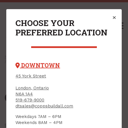
CHOOSE YOUR
M
PREFERRED LOCATION
Home
/
Shop
/
Hardware
/
Cabinet Hardware
/ Cabinet Knobs
DOWNTOWN
45 York Street
London, Ontario
Cabinet Knobs
N6A 1A4
519-679-9000
dtsales@coppsbuildall.com
Weekdays 7AM – 6PM
Weekends 8AM – 4PM
Showing all
23 results