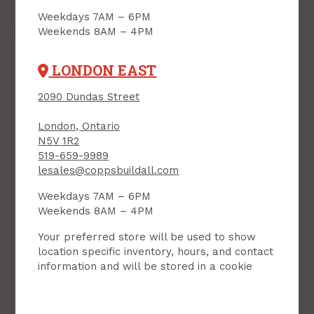
Add to Cart
Add to Cart
Weekdays 7AM – 6PM
Weekends 8AM – 4PM
LONDON EAST
2090 Dundas Street
London, Ontario
N5V 1R2
519-659-9989
lesales@coppsbuildall.com
Weekdays 7AM – 6PM
Cabinet Knob, 25 mm
Cabinet Knob, 25 mm
Weekends 8AM – 4PM
dia, MATTE BLACK,
dia, SATIN BRASS,
Richelieu
Richelieu
Your preferred store will be used to show
Contemporary 9041
Contemporary 9041
location specific inventory, hours, and contact
PRODUCT CODE:
PRODUCT CODE:
information and will be stored in a cookie
BP904125900
BP904125160
$3.49
$3.49
Each
Each
Add to Cart
Add to Cart