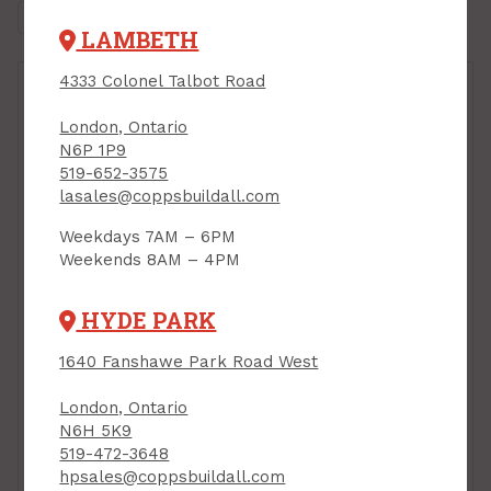
LAMBETH
4333 Colonel Talbot Road
London, Ontario
N6P 1P9
519-652-3575
lasales@coppsbuildall.com
Weekdays 7AM – 6PM
Weekends 8AM – 4PM
HYDE PARK
Cabinet Knob, 25 mm
Cabinet Knob, "T"-
dia, BRUSHED NICKEL,
Style, BRUSHED
Richelieu
1640 Fanshawe Park Road West
NICKEL, Richelieu
Contemporary 9041
Contemporary 305
PRODUCT CODE:
London, Ontario
PRODUCT CODE:
BP904125195
N6H 5K9
BP30540195
$3.49
$3.69
519-472-3648
Each
Each
hpsales@coppsbuildall.com