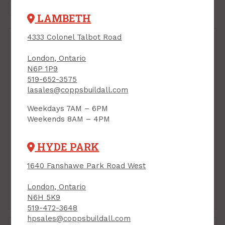
LAMBETH
4333 Colonel Talbot Road
London, Ontario
N6P 1P9
519-652-3575
lasales@coppsbuildall.com
Clamp/Pin Kit for
Weekdays 7AM – 6PM
Task QSR (holds
Weekends 8AM – 4PM
plastic for dust
control) Task QSR
Tarp Zipper, 80 inches
PRODUCT CODE: T74529
HYDE PARK
long, Task QSR, 2/pkg
PRODUCT CODE: T74545
1640 Fanshawe Park Road West
$7.99
$29.99
Each
Each
London, Ontario
Add to Cart
Add to Cart
N6H 5K9
519-472-3648
hpsales@coppsbuildall.com