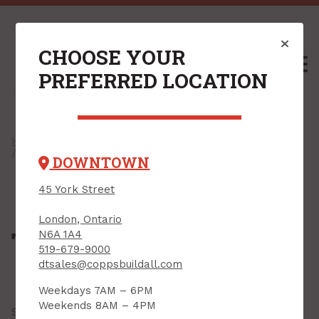
CHOOSE YOUR
M
PREFERRED LOCATION
Home
/
Shop
/
Outdoors & Seasonal
/
Tarps & Accessories
/ Tarps
DOWNTOWN
45 York Street
London, Ontario
Tarps
N6A 1A4
519-679-9000
dtsales@coppsbuildall.com
Weekdays 7AM – 6PM
Weekends 8AM – 4PM
Showing all
21 results