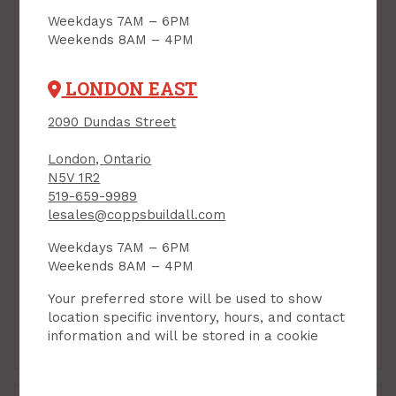
Weekdays 7AM – 6PM
Weekends 8AM – 4PM
LONDON EAST
2090 Dundas Street
London, Ontario
N5V 1R2
519-659-9989
lesales@coppsbuildall.com
Tarpaulin, Heavy-
Tarpaulin, Heavy-
Weekdays 7AM – 6PM
Duty, 10 ft x 14 ft x 8
Duty, 12 ft x 16 ft x 8
Weekends 8AM – 4PM
mil Thickness, Gorilla
mil Thickness, Gorilla
PRODUCT CODE: G97033
PRODUCT CODE: G97035
Your preferred store will be used to show
$44.99
$64.99
Each
Each
location specific inventory, hours, and contact
information and will be stored in a cookie
Add to Cart
Add to Cart