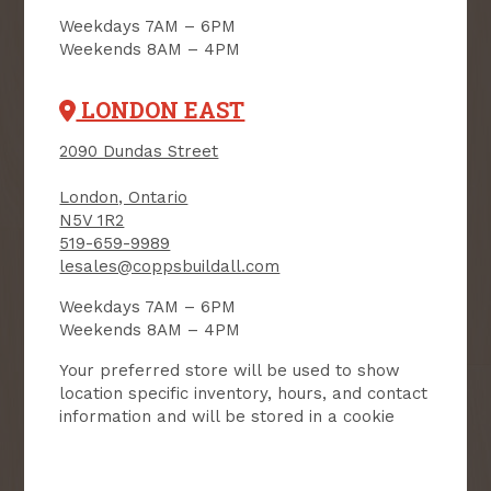
SIGN UP FOR OUR
Weekdays 7AM – 6PM
NEWSLETTER
Weekends 8AM – 4PM
Receive contest notifications, renovation tips and our
monthly flyer!
LONDON EAST
2090 Dundas Street
Sign up to receive access to our latest
London, Ontario
updates and best offers.
N5V 1R2
519-659-9989
First Name
Last Name
lesales@coppsbuildall.com
Weekdays 7AM – 6PM
Email
Weekends 8AM – 4PM
Your preferred store will be used to show
User Description
location specific inventory, hours, and contact
information and will be stored in a cookie
SMS Opt-in
Check this box to also receive
promotional marketing texts
(Exclusive text messaging-only