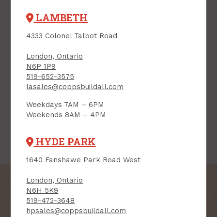
LAMBETH
4333 Colonel Talbot Road
London, Ontario
N6P 1P9
519-652-3575
lasales@coppsbuildall.com
Weekdays 7AM – 6PM
Barrier Tapes
Underlayment
Weekends 8AM – 4PM
HYDE PARK
1640 Fanshawe Park Road West
London, Ontario
N6H 5K9
519-472-3648
hpsales@coppsbuildall.com