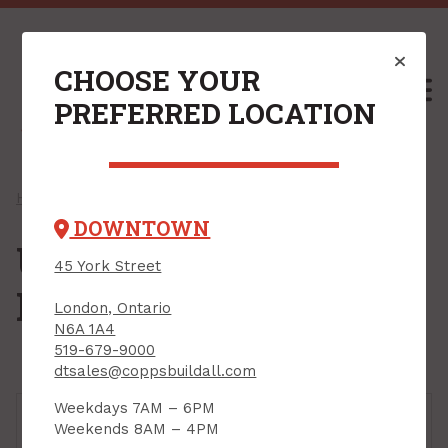
CHOOSE YOUR
M
PREFERRED LOCATION
Home
/
Shop
/
Roofing
/ Underlayment & Barriers
DOWNTOWN
Underlayment &
45 York Street
Barriers
London, Ontario
N6A 1A4
519-679-9000
dtsales@coppsbuildall.com
Weekdays 7AM – 6PM
Weekends 8AM – 4PM