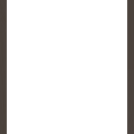
Sign up to receive access to our latest
updates and best offers.
First Name
Last Name
Email
User Description
SMS Opt-in
Check this box to also receive
promotional marketing texts
(Exclusive text messaging-only
deals, offers, and coupons).
By submitting this form, you consent to receive informational (e.g.,
order updates) and/or marketing texts (e.g., cart reminders) from
Copp's Buildall including texts sent by autodialer. Consent is not a
condition of purchase. Msg & data rates may apply. Msg frequency