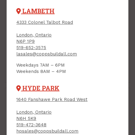
LAMBETH
4333 Colonel Talbot Road
London, Ontario
N6P 1P9
519-652-3575
lasales@coppsbuildall.com
Weekdays 7AM – 6PM
Weekends 8AM – 4PM
2-1/2"
3-1/2" - 4"
HYDE PARK
1640 Fanshawe Park Road West
London, Ontario
N6H 5K9
519-472-3648
hpsales@coppsbuildall.com