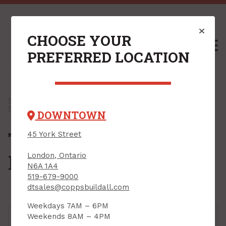
CHOOSE YOUR
M
PREFERRED LOCATION
Home
/
Shop
/
Engineered Lumber & Accessories
/
Hangers For EWP
/ Top Mount Joist Hangers
DOWNTOWN
Top Mount Joist
45 York Street
Hangers
London, Ontario
N6A 1A4
519-679-9000
dtsales@coppsbuildall.com
Weekdays 7AM – 6PM
Weekends 8AM – 4PM