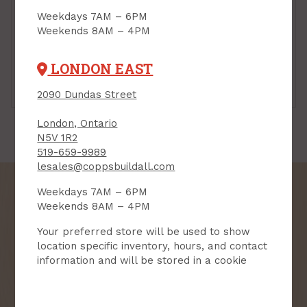
Weekdays 7AM – 6PM
Weekends 8AM – 4PM
LONDON EAST
5-1/4" - 6"
7" - 8"
2090 Dundas Street
London, Ontario
N5V 1R2
519-659-9989
lesales@coppsbuildall.com
Weekdays 7AM – 6PM
Weekends 8AM – 4PM
Your preferred store will be used to show
SIGN UP FOR OUR
location specific inventory, hours, and contact
NEWSLETTER
information and will be stored in a cookie
Receive contest notifications, renovation tips and our
monthly flyer!