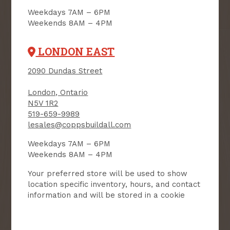
Email
Weekdays 7AM – 6PM
Weekends 8AM – 4PM
User Description
LONDON EAST
SMS Opt-in
2090 Dundas Street
Check this box to also receive
promotional marketing texts
(Exclusive text messaging-only
London, Ontario
deals, offers, and coupons).
N5V 1R2
519-659-9989
By submitting this form, you consent to receive informational (e.g.,
order updates) and/or marketing texts (e.g., cart reminders) from
lesales@coppsbuildall.com
Copp's Buildall including texts sent by autodialer. Consent is not a
condition of purchase. Msg & data rates may apply. Msg frequency
varies. Unsubscribe at any time by replying STOP or clicking the
Weekdays 7AM – 6PM
unsubscribe link (where available).
Privacy Policy
&
Terms
.
Weekends 8AM – 4PM
SIGN ME UP!
Your preferred store will be used to show
location specific inventory, hours, and contact
information and will be stored in a cookie