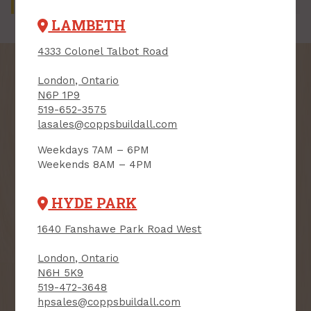
by department.
LAMBETH
4333 Colonel Talbot Road
London, Ontario
N6P 1P9
519-652-3575
SIGN UP FOR OUR
lasales@coppsbuildall.com
NEWSLETTER
Weekdays 7AM – 6PM
Weekends 8AM – 4PM
Receive contest notifications, renovation tips and our
monthly flyer!
HYDE PARK
1640 Fanshawe Park Road West
Sign up to receive access to our latest
updates and best offers.
London, Ontario
N6H 5K9
First Name
Last Name
519-472-3648
hpsales@coppsbuildall.com