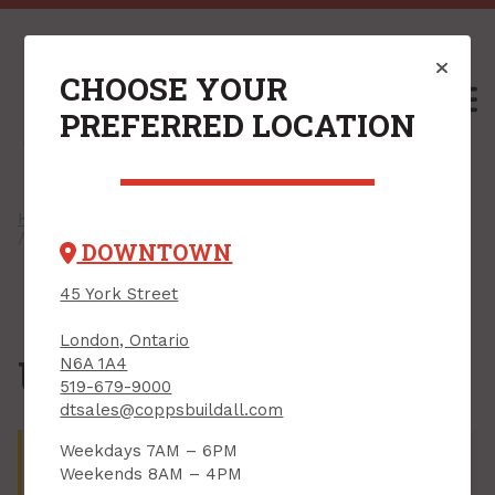
CHOOSE YOUR
M
PREFERRED LOCATION
Home
/
Shop
/
Kitchen, Bath & Laundry
/
Laundry
/ Unclassified
DOWNTOWN
45 York Street
London, Ontario
Unclassified
N6A 1A4
519-679-9000
dtsales@coppsbuildall.com
There are no products that match your search
Weekdays 7AM – 6PM
criteria. Try adjusting the criteria on the left or shop
Weekends 8AM – 4PM