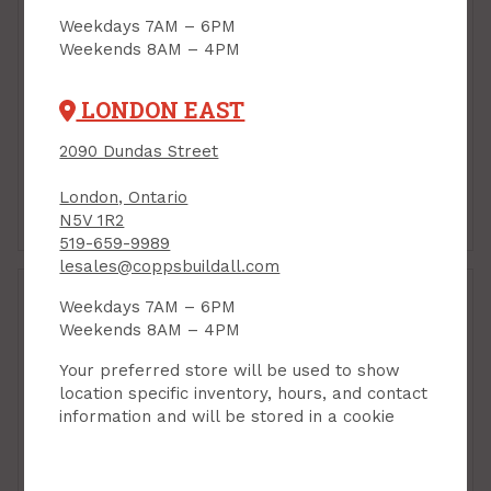
Weekdays 7AM – 6PM
Weekends 8AM – 4PM
Reflective Insulation,
Reflective Insulation,
Resisto M2M, Foil-
Resisto M2M, Foil-
Bubble/Bubble-Foil, 16"
Bubble/Bubble-Foil, 24"
LONDON EAST
x 25 ft - 33.33 sq ft
x 25 ft - 50 sq ft
PRODUCT CODE: 55110
PRODUCT CODE: 55002
2090 Dundas Street
$27.29
$35.15
Each
Each
London, Ontario
Add to Cart
Add to Cart
N5V 1R2
519-659-9989
lesales@coppsbuildall.com
Weekdays 7AM – 6PM
Weekends 8AM – 4PM
Your preferred store will be used to show
location specific inventory, hours, and contact
information and will be stored in a cookie