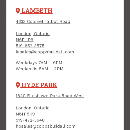
LAMBETH
4333 Colonel Talbot Road
London, Ontario
N6P 1P9
519-652-3575
lasales@coppsbuildall.com
Weekdays 7AM – 6PM
Weekends 8AM – 4PM
HYDE PARK
1640 Fanshawe Park Road West
London, Ontario
N6H 5K9
519-472-3648
hpsales@coppsbuildall.com