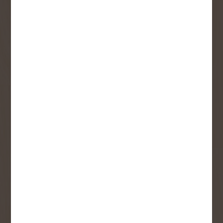
Receive contest notifications, renovation tips and our
monthly flyer!
Sign up to receive access to our latest
updates and best offers.
First Name
Last Name
Email
User Description
SMS Opt-in
Check this box to also receive
promotional marketing texts
(Exclusive text messaging-only
deals, offers, and coupons).