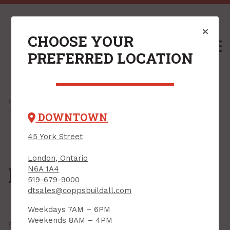
CHOOSE YOUR
M
PREFERRED LOCATION
Home
/
Shop
/
Insulation & Accessories
/ Reflective Insulation
DOWNTOWN
45 York Street
London, Ontario
Reflective Insulation
N6A 1A4
519-679-9000
dtsales@coppsbuildall.com
Weekdays 7AM – 6PM
Weekends 8AM – 4PM
Showing all
5 results