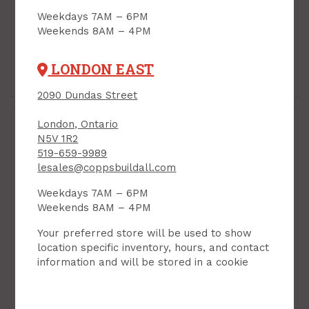
Weekdays 7AM – 6PM
Weekends 8AM – 4PM
LONDON EAST
Foundation Blanket
House Wrap
2090 Dundas Street
London, Ontario
N5V 1R2
519-659-9989
lesales@coppsbuildall.com
Weekdays 7AM – 6PM
Weekends 8AM – 4PM
Your preferred store will be used to show
location specific inventory, hours, and contact
information and will be stored in a cookie
Insulation Installed
Insulation Tapes &