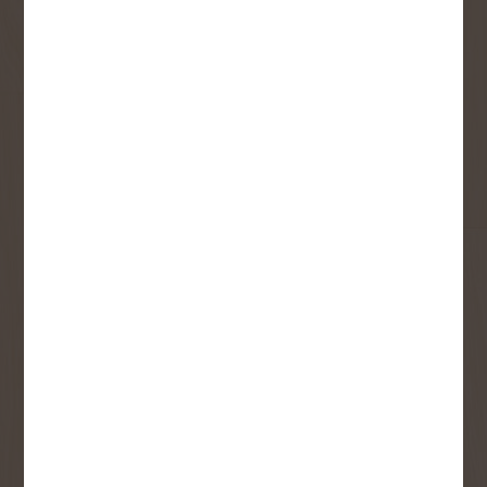
Sign up to receive access to our latest
updates and best offers.
First Name
Last Name
Email
User Description
SMS Opt-in
Check this box to also receive
promotional marketing texts
(Exclusive text messaging-only
deals, offers, and coupons).
By submitting this form, you consent to receive informational (e.g.,
order updates) and/or marketing texts (e.g., cart reminders) from
Copp's Buildall including texts sent by autodialer. Consent is not a
condition of purchase. Msg & data rates may apply. Msg frequency
varies. Unsubscribe at any time by replying STOP or clicking the
unsubscribe link (where available).
Privacy Policy
&
Terms
.