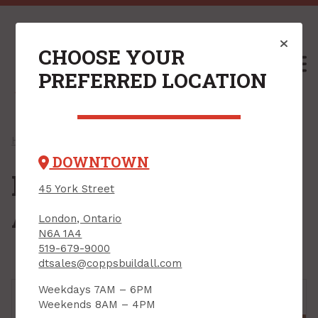
CHOOSE YOUR
M
PREFERRED LOCATION
Home
/
Shop
/ Insulation & Accessories
DOWNTOWN
Insulation &
45 York Street
Accessories
London, Ontario
N6A 1A4
519-679-9000
dtsales@coppsbuildall.com
Weekdays 7AM – 6PM
Weekends 8AM – 4PM