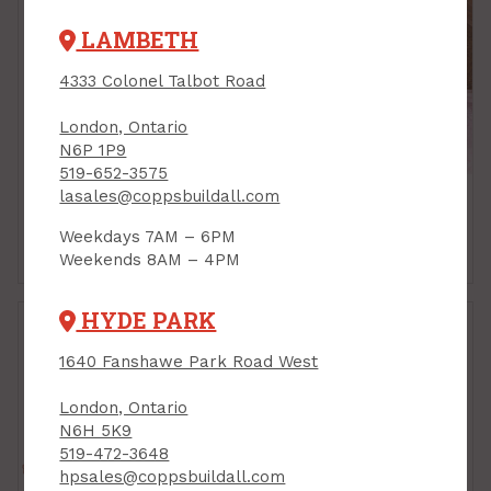
LAMBETH
4333 Colonel Talbot Road
London, Ontario
N6P 1P9
519-652-3575
lasales@coppsbuildall.com
Weekdays 7AM – 6PM
Batt Insulation
Blow-In Insulation
Weekends 8AM – 4PM
HYDE PARK
1640 Fanshawe Park Road West
London, Ontario
N6H 5K9
519-472-3648
hpsales@coppsbuildall.com