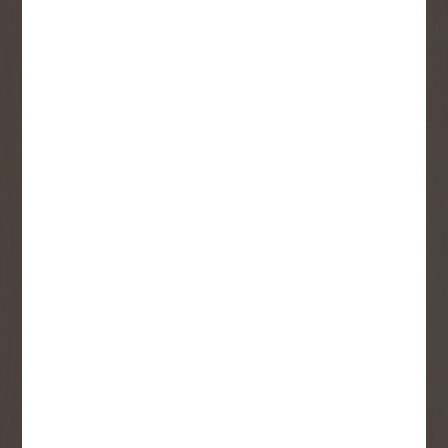
First Name
Last Name
Email
User Description
SMS Opt-in
Check this box to also receive
promotional marketing texts
(Exclusive text messaging-only
deals, offers, and coupons).
By submitting this form, you consent to receive informational (e.g.,
order updates) and/or marketing texts (e.g., cart reminders) from
Copp's Buildall including texts sent by autodialer. Consent is not a
condition of purchase. Msg & data rates may apply. Msg frequency
varies. Unsubscribe at any time by replying STOP or clicking the
unsubscribe link (where available).
Privacy Policy
&
Terms
.
SIGN ME UP!