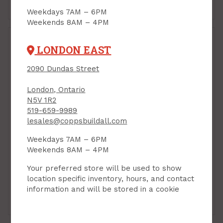
Add to Cart
Add to Cart
Weekdays 7AM – 6PM
Weekends 8AM – 4PM
LONDON EAST
2090 Dundas Street
London, Ontario
N5V 1R2
519-659-9989
lesales@coppsbuildall.com
Velux, Step Flashing,
Fits FCM224604
Weekdays 7AM – 6PM
PRODUCT CODE: ECL2246
Velux, Flashing, Type
Weekends 8AM – 4PM
"L", (Fits D06, D26)
Your preferred store will be used to show
PRODUCT CODE: EDLD06
$166.00
$164.00
location specific inventory, hours, and contact
Each
Each
information and will be stored in a cookie
Add to Cart
Add to Cart