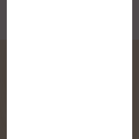
SIGN UP FOR OUR
NEWSLETTER
Receive contest notifications, renovation tips and our
monthly flyer!
Sign up to receive access to our latest
updates and best offers.