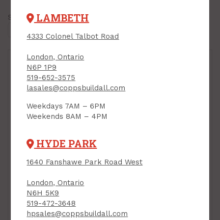
LAMBETH
Showing all
4 results
4333 Colonel Talbot Road
London, Ontario
N6P 1P9
519-652-3575
lasales@coppsbuildall.com
Weekdays 7AM – 6PM
Weekends 8AM – 4PM
Velux, Flashing, Type
HYDE PARK
"L", (Fits C01,C04,C06)
Velux, Adhesive
PRODUCT CODE: EDLC06
1640 Fanshawe Park Road West
Roofing Underlay for
Curb Mounted
Skylights, 9-3/4" x 21'
London, Ontario
N6H 5K9
PRODUCT CODE: ZOZ211
$34.00
$166.00
519-472-3648
Each
Each
hpsales@coppsbuildall.com