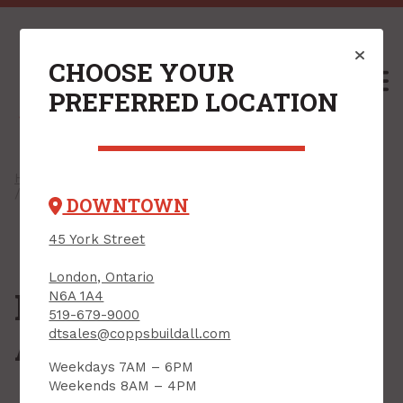
CHOOSE YOUR
M
PREFERRED LOCATION
Home
/
Shop
/
Windows & Exterior Doors
/
Skylights
/ Flashings & Accessories
DOWNTOWN
45 York Street
London, Ontario
Flashings &
N6A 1A4
519-679-9000
Accessories
dtsales@coppsbuildall.com
Weekdays 7AM – 6PM
Weekends 8AM – 4PM