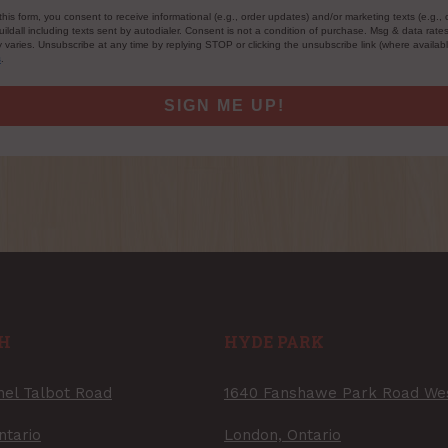
this form, you consent to receive informational (e.g., order updates) and/or marketing texts (e.g., 
ildall including texts sent by autodialer. Consent is not a condition of purchase. Msg & data rate
varies. Unsubscribe at any time by replying STOP or clicking the unsubscribe link (where availab
s
.
SIGN ME UP!
H
HYDE PARK
nel Talbot Road
1640 Fanshawe Park Road We
ntario
London, Ontario