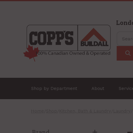
Lond
Shop by Department
About
Servi
Home
/
Shop
/
Kitchen, Bath & Laundry
/
Laundry
Brand