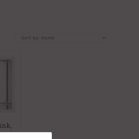
ink,
-