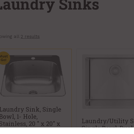
Laundry Sinks
owing all
2 results
Laundry Sink, Single
Bowl, 1- Hole,
Laundry/Utility S
Stainless, 20 " x 20" x
Single Bowl, Dual
10", Kindred