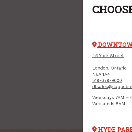
CHOOSE
DOWNTO
45 York Street
London, Ontario
N6A 1A4
519-679-9000
dtsales@coppsbui
Weekdays 7AM – 
Weekends 8AM –
HYDE PAR