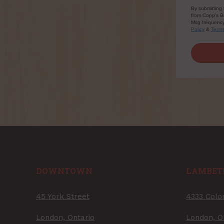
By submitting 
from Copp's Bu
Msg frequency 
Policy
&
Term
DOWNTOWN
LAMBET
45 York Street
4333 Colo
London, Ontario
London, O