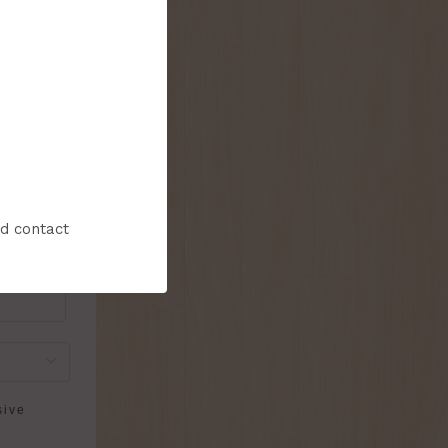
onthly flyer!
nd contact
sive