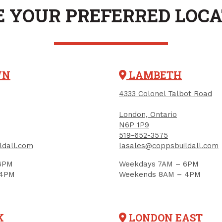
Mount, Stainless S
PRODUCT CODE: 31210201
 YOUR PREFERRED LOC
22" x 18" x 12", Sty
SPINEL
$149.97
$320.00
PRODUCT CODE: S-320T
$400.00
Each
Each
Add to Cart
Add to Car
WN
LAMBETH
4333 Colonel Talbot Road
London, Ontario
N6P 1P9
519-652-3575
ldall.com
lasales@coppsbuildall.com
6PM
Weekdays 7AM – 6PM
 4PM
Weekends 8AM – 4PM
K
LONDON EAST