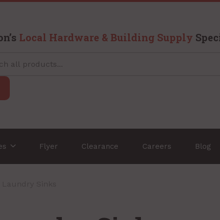
on’s
Local Hardware & Building Supply
Speci
ces
Flyer
Clearance
Careers
Blog
/ Laundry Sinks