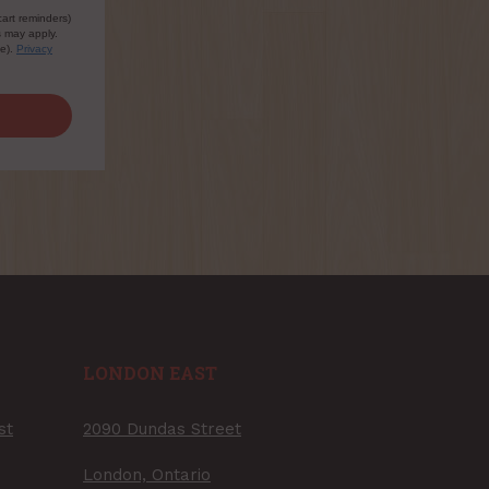
cart reminders)
s may apply.
le).
Privacy
LONDON EAST
st
2090 Dundas Street
London, Ontario