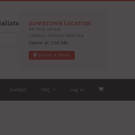
alists
DOWNTOWN LOCATION
45 York Street
London, Ontario N6A 1A4
Opens at 7:00 AM
Select a Store
Contact
FAQ
Log In