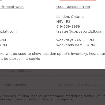
rk Road West
2090 Dundas Street
IGN UP FOR OUR NEWSLETTER
London, Ontario
N5V 1R2
ceive contest notifications, renovation tips and our m
519-659-9989
ldall.com
lesales@coppsbuildall.com
6PM
Weekdays 7AM – 6PM
Sign up to receive access to our latest updates and best offers.
 4PM
Weekends 8AM – 4PM
re will be used to show location specific inventory, hours, a
me
Last Name
ll be stored in a cookie
User Description
in
 this box to also receive promotional marketing texts (Exclu
messaging-only deals, offers, and coupons).