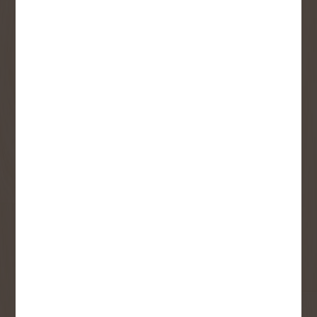
SIGN UP FOR OUR
NEWSLETTER
Receive contest notifications, renovation tips and our
monthly flyer!
Sign up to receive access to our latest
updates and best offers.
First Name
Last Name
Email
User Description