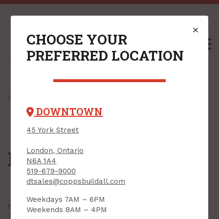
CHOOSE YOUR
M
PREFERRED LOCATION
Home
/
Shop
/
Fasteners
/
Bolts
/ Hanger Bolts
DOWNTOWN
45 York Street
London, Ontario
Hanger Bolts
N6A 1A4
519-679-9000
dtsales@coppsbuildall.com
Weekdays 7AM – 6PM
Showing all
8 results
Weekends 8AM – 4PM