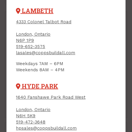
LAMBETH
4333 Colonel Talbot Road
London, Ontario
N6P 1P9
519-652-3575
lasales@coppsbuildall.com
Weekdays 7AM – 6PM
Weekends 8AM – 4PM
Hanger Bolt, 1/4" x 2"
Hanger Bolt, 1/4" x 2-
1/2"
HYDE PARK
PRODUCT CODE: 730
PRODUCT CODE: 731
$0.44
$0.53
Each
Each
1640 Fanshawe Park Road West
Add to Cart
Add to Cart
London, Ontario
N6H 5K9
519-472-3648
hpsales@coppsbuildall.com