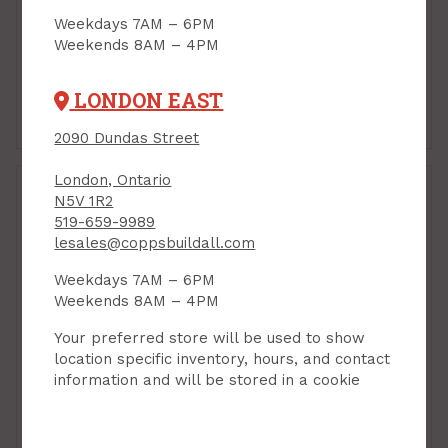
Weekdays 7AM – 6PM
Hanger Bolt, 1/4" x 3"
Hanger Bolt, 3/16" x 2"
Weekends 8AM – 4PM
PRODUCT CODE: 732
PRODUCT CODE: 727
$0.65
$0.33
Each
Each
LONDON EAST
Add to Cart
Add to Cart
2090 Dundas Street
London, Ontario
N5V 1R2
519-659-9989
Hanger Bolt, 3/16" x 3"
lesales@coppsbuildall.com
PRODUCT CODE: 729
Weekdays 7AM – 6PM
Weekends 8AM – 4PM
Your preferred store will be used to show
location specific inventory, hours, and contact
information and will be stored in a cookie
Hanger Bolt, 3/16" x 2-
1/2"
PRODUCT CODE: 728