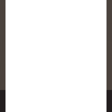
SMS Opt-in
Check this box to also receive
promotional marketing texts
(Exclusive text messaging-only
deals, offers, and coupons).
By submitting this form, you consent to receive informational (e.g.,
order updates) and/or marketing texts (e.g., cart reminders) from
Copp's Buildall including texts sent by autodialer. Consent is not a
condition of purchase. Msg & data rates may apply. Msg frequency
varies. Unsubscribe at any time by replying STOP or clicking the
unsubscribe link (where available).
Privacy Policy
&
Terms
.
SIGN ME UP!
DOWNTOWN