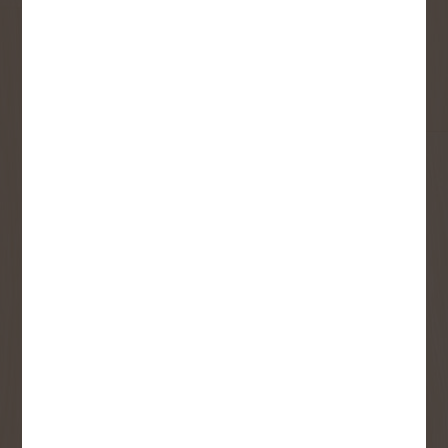
First Name
Last Name
Email
User Description
SMS Opt-in
Check this box to also receive
promotional marketing texts
(Exclusive text messaging-only
deals, offers, and coupons).
By submitting this form, you consent to receive informational (e.g.,
order updates) and/or marketing texts (e.g., cart reminders) from
Copp's Buildall including texts sent by autodialer. Consent is not a
condition of purchase. Msg & data rates may apply. Msg frequency
varies. Unsubscribe at any time by replying STOP or clicking the
unsubscribe link (where available).
Privacy Policy
&
Terms
.
SIGN ME UP!