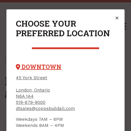
CHOOSE YOUR
M
PREFERRED LOCATION
Home
/
Shop
/
Plumbing, Heating & Ventilation
/ Plumbing Installation & Repair
DOWNTOWN
Plumbing Installation
45 York Street
& Repair
London, Ontario
N6A 1A4
519-679-9000
dtsales@coppsbuildall.com
Weekdays 7AM – 6PM
Weekends 8AM – 4PM