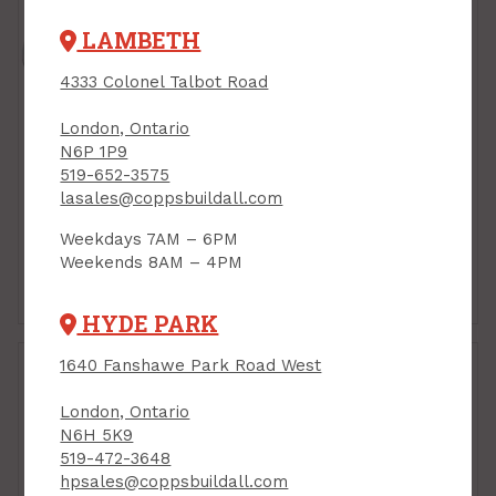
LAMBETH
4333 Colonel Talbot Road
London, Ontario
N6P 1P9
519-652-3575
lasales@coppsbuildall.com
Weekdays 7AM – 6PM
Weekends 8AM – 4PM
Bathtub & Shower
Dishwasher Supply &
Fittings
HYDE PARK
1640 Fanshawe Park Road West
London, Ontario
N6H 5K9
519-472-3648
hpsales@coppsbuildall.com