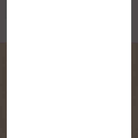
Toilet
SIGN UP FOR OUR
NEWSLETTER
Receive contest notifications, renovation tips and our
monthly flyer!
Sign up to receive access to our latest
updates and best offers.