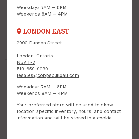
Weekdays 7AM – 6PM
Weekends 8AM – 4PM
LONDON EAST
2090 Dundas Street
Faucet
Sink
London, Ontario
N5V 1R2
519-659-9989
lesales@coppsbuildall.com
Weekdays 7AM – 6PM
Weekends 8AM – 4PM
Your preferred store will be used to show
location specific inventory, hours, and contact
information and will be stored in a cookie