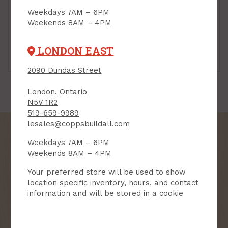
Weekdays 7AM – 6PM
Weekends 8AM – 4PM
LONDON EAST
Step Flashing
Valley
2090 Dundas Street
London, Ontario
N5V 1R2
519-659-9989
lesales@coppsbuildall.com
Weekdays 7AM – 6PM
Weekends 8AM – 4PM
SIGN UP FOR OUR
Your preferred store will be used to show
NEWSLETTER
location specific inventory, hours, and contact
information and will be stored in a cookie
Receive contest notifications, renovation tips and our
monthly flyer!