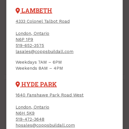
LAMBETH
4333 Colonel Talbot Road
London, Ontario
N6P 1P9
519-652-3575
lasales@coppsbuildall.com
Weekdays 7AM – 6PM
Eave Starter
Pipe Flashings
Weekends 8AM – 4PM
HYDE PARK
1640 Fanshawe Park Road West
London, Ontario
N6H 5K9
519-472-3648
hpsales@coppsbuildall.com