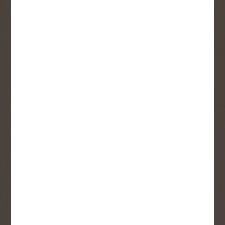
Sign up to receive access to our latest
updates and best offers.
First Name
Last Name
Email
User Description
SMS Opt-in
Check this box to also receive
promotional marketing texts
(Exclusive text messaging-only
deals, offers, and coupons).
By submitting this form, you consent to receive informational (e.g.,
order updates) and/or marketing texts (e.g., cart reminders) from
Copp's Buildall including texts sent by autodialer. Consent is not a
condition of purchase. Msg & data rates may apply. Msg frequency
varies. Unsubscribe at any time by replying STOP or clicking the