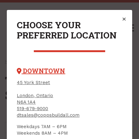
CHOOSE YOUR
M
PREFERRED LOCATION
Home
/
Shop
/
Roofing
/ Trims, Flashings & Sealants
DOWNTOWN
Trims, Flashings &
45 York Street
Sealants
London, Ontario
N6A 1A4
519-679-9000
dtsales@coppsbuildall.com
Weekdays 7AM – 6PM
Weekends 8AM – 4PM