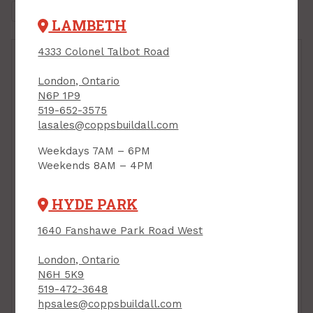
LAMBETH
4333 Colonel Talbot Road
London, Ontario
N6P 1P9
519-652-3575
lasales@coppsbuildall.com
Weekdays 7AM – 6PM
Weekends 8AM – 4PM
HYDE PARK
1640 Fanshawe Park Road West
Plastic Wood Filler,
London, Ontario
473 ml, Lepage
All-Purpose and Body
N6H 5K9
Filler Putty, Two-Part,
PRODUCT CODE: 1819160
519-472-3648
794 g, BONDO
hpsales@coppsbuildall.com
PRODUCT CODE: 3448008