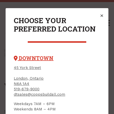
CHOOSE YOUR
M
PREFERRED LOCATION
Home
/
Shop
/
Paint, Stain & Accessories
/
Spackling & Repair Products
/ Wood Fillers
DOWNTOWN
45 York Street
London, Ontario
Wood Fillers
N6A 1A4
519-679-9000
dtsales@coppsbuildall.com
Weekdays 7AM – 6PM
Weekends 8AM – 4PM
Showing all
24 results