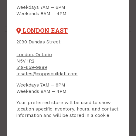
$32.99
$21.99
Each
Each
Weekdays 7AM – 6PM
Weekends 8AM – 4PM
Add to Cart
Add to Cart
LONDON EAST
2090 Dundas Street
London, Ontario
N5V 1R2
519-659-9989
lesales@coppsbuildall.com
Weekdays 7AM – 6PM
Wood Filler, High
Weekends 8AM – 4PM
Performance, Fast-Dry,
w/Hardener, 350 ml,
Your preferred store will be used to show
Minwax
location specific inventory, hours, and contact
information and will be stored in a cookie
PRODUCT CODE: 11002
Plastic Wood Filler,
946 ml, Lepage
PRODUCT CODE: 1819159