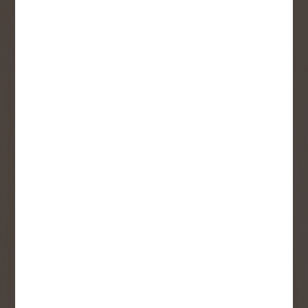
First Name
Last Name
Email
User Description
SMS Opt-in
Check this box to also receive
promotional marketing texts
(Exclusive text messaging-only
deals, offers, and coupons).
By submitting this form, you consent to receive informational (e.g.,
order updates) and/or marketing texts (e.g., cart reminders) from
Copp's Buildall including texts sent by autodialer. Consent is not a
condition of purchase. Msg & data rates may apply. Msg frequency
varies. Unsubscribe at any time by replying STOP or clicking the
unsubscribe link (where available).
Privacy Policy
&
Terms
.
SIGN ME UP!