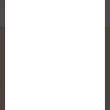
Barrels
SIGN UP FOR OUR
NEWSLETTER
Receive contest notifications, renovation tips and our
monthly flyer!
Sign up to receive access to our latest
updates and best offers.