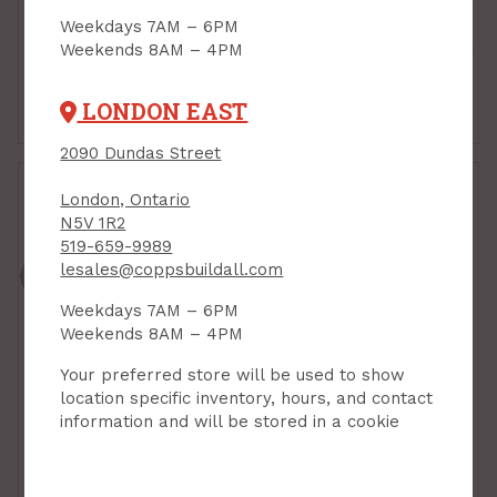
Weekdays 7AM – 6PM
Weekends 8AM – 4PM
LONDON EAST
Hoses
Nozzles
2090 Dundas Street
London, Ontario
N5V 1R2
519-659-9989
lesales@coppsbuildall.com
Weekdays 7AM – 6PM
Weekends 8AM – 4PM
Your preferred store will be used to show
location specific inventory, hours, and contact
information and will be stored in a cookie
Sprinklers
Watering Cans & Rain