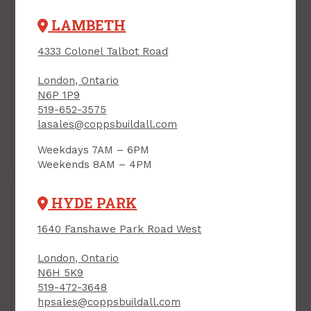
LAMBETH
4333 Colonel Talbot Road
London, Ontario
N6P 1P9
519-652-3575
lasales@coppsbuildall.com
Hose Repair &
Hose Storage
Weekdays 7AM – 6PM
Accessories
Weekends 8AM – 4PM
HYDE PARK
1640 Fanshawe Park Road West
London, Ontario
N6H 5K9
519-472-3648
hpsales@coppsbuildall.com