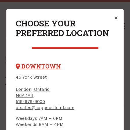
CHOOSE YOUR
M
PREFERRED LOCATION
Home
/
Shop
/
Outdoors & Seasonal
/
Lawn & Garden
/ Hose & Accessories
DOWNTOWN
Hose & Accessories
45 York Street
London, Ontario
N6A 1A4
519-679-9000
dtsales@coppsbuildall.com
Weekdays 7AM – 6PM
Weekends 8AM – 4PM