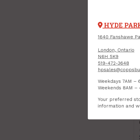
HYDE PAR
1640 Fanshawe Pa
London, Ontario
N6H 5K9
519-472-3648
hpsales@coppsbui
Weekdays 7AM – 
Weekends 8AM –
Your preferred sto
information and wi