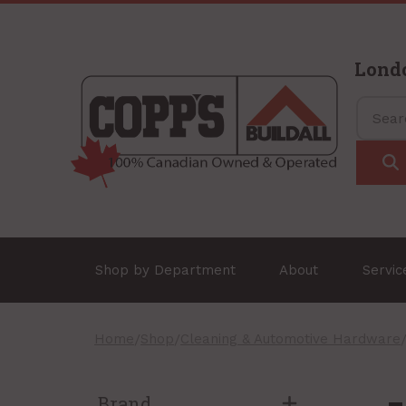
Lond
Shop by Department
About
Servi
Home
/
Shop
/
Cleaning & Automotive Hardware
Brand