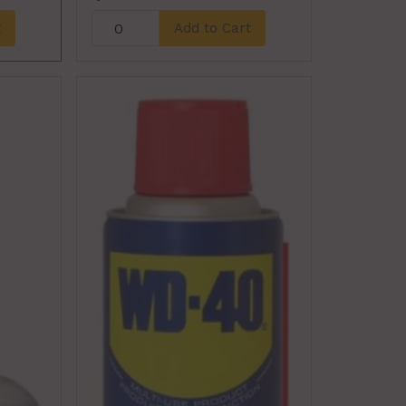
t
Add to Cart