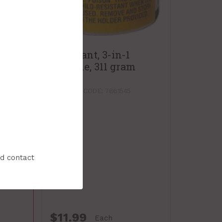
Lubricant, 3-in-1
Silicone, 311 gram
spray
PRODUCT CODE: 7861545
nd contact
$11.99
Each