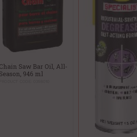
Chain Saw Bar Oil, All-
Season, 946 ml
PRODUCT CODE: 0358010