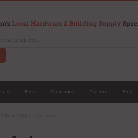
on’s
Local Hardware & Building Supply
Speci
ces
Flyer
Clearance
Careers
Blog
/
Auto & Shop
/ Lubricants