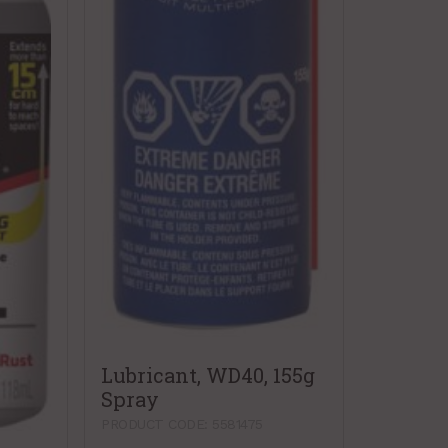
Lubricant, WD40, 155g
Spray
PRODUCT CODE: 5581475