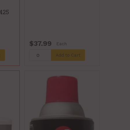
 425
$37.99
Each
t
Add to Cart