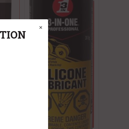
ATION