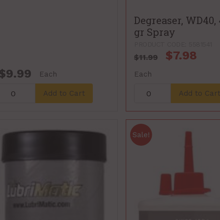
Degreaser, WD40,
gr Spray
PRODUCT CODE: 5581541
$7.98
$11.99
$9.99
Each
Each
Add to Cart
Add to Car