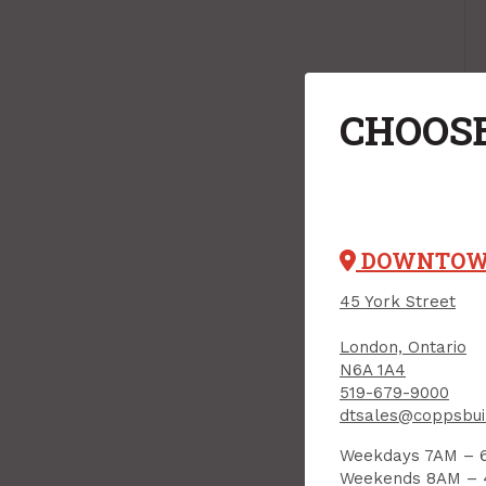
CHOOSE
DOWNTO
45 York Street
London, Ontario
N6A 1A4
519-679-9000
dtsales@coppsbui
Weekdays 7AM – 
Weekends 8AM –