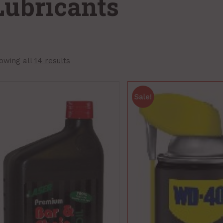
Lubricants
owing all
14 results