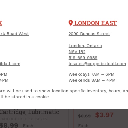
PRODUCT CODE: 7861503
K
LONDON EAST
rk Road West
2090 Dundas Street
London, Ontario
N5V 1R2
519-659-9989
ldall.com
lesales@coppsbuildall.com
6PM
Weekdays 7AM – 6PM
 4PM
Weekends 8AM – 4PM
re will be used to show location specific inventory, hours, a
ll be stored in a cookie
Grease, All-Purpose
Lithium, 14 ounce
Cartridge, Lubrimatic
$3.97
$8.69
PRODUCT CODE: 6366702
$8.99
Each
Each