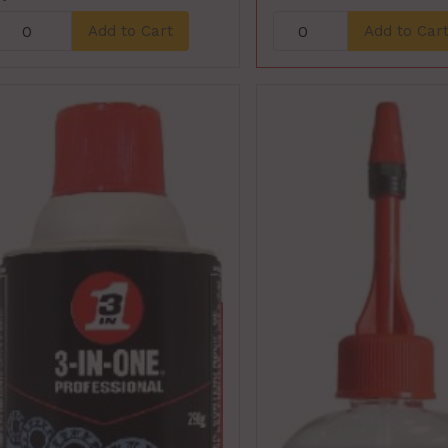
Add to Cart
Add to Car