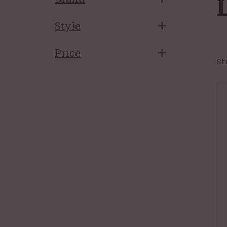
Style
Price
Sh