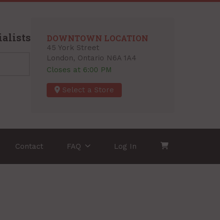
alists
DOWNTOWN LOCATION
45 York Street
London, Ontario N6A 1A4
Closes at 6:00 PM
Select a Store
Contact
FAQ
Log In