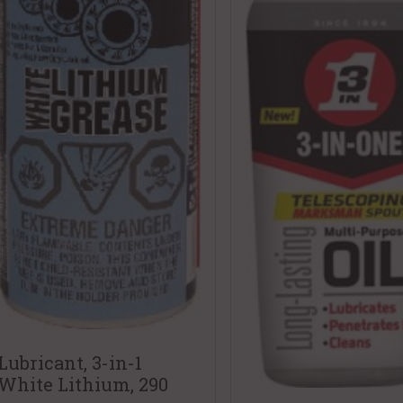
Lubricant, 3-in-1
White Lithium, 290