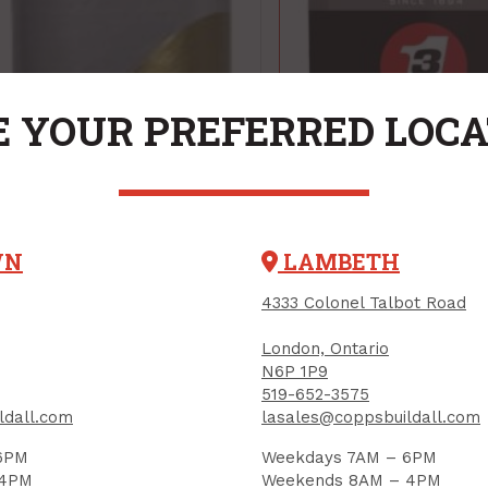
 YOUR PREFERRED LOC
WN
LAMBETH
4333 Colonel Talbot Road
London, Ontario
N6P 1P9
519-652-3575
ldall.com
lasales@coppsbuildall.com
Lubricant, 3 IN 1
6PM
Weekdays 7AM – 6PM
Regular, 85 ml
 4PM
Weekends 8AM – 4PM