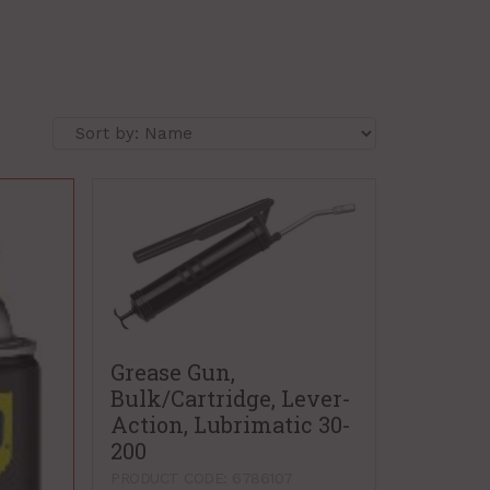
Grease Gun,
Bulk/Cartridge, Lever-
Action, Lubrimatic 30-
200
PRODUCT CODE: 6786107