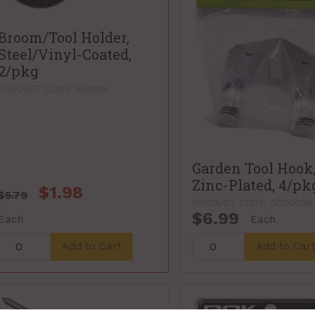
Broom/Tool Holder,
Steel/Vinyl-Coated,
2/pkg
PRODUCT CODE: 851985
Garden Tool Hook
Zinc-Plated, 4/pk
$1.98
$5.79
PRODUCT CODE: G000038
$6.99
Each
Each
Add to Cart
Add to Car