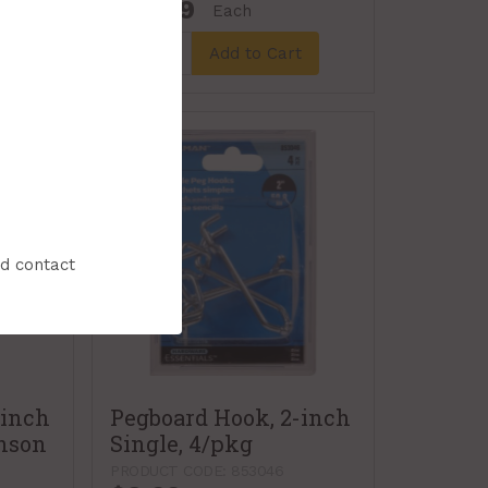
$19.99
Each
t
Add to Cart
nd contact
-inch
Pegboard Hook, 2-inch
inson
Single, 4/pkg
PRODUCT CODE: 853046