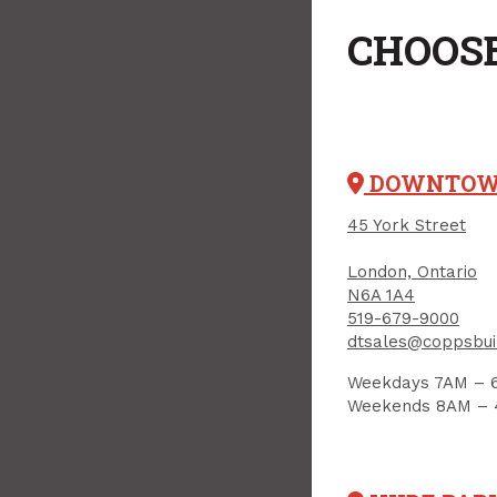
CHOOSE
DOWNTO
45 York Street
London, Ontario
N6A 1A4
519-679-9000
dtsales@coppsbui
Weekdays 7AM – 
Weekends 8AM –