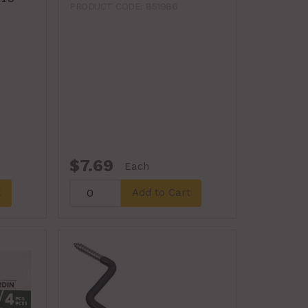
PRODUCT CODE: 851986
$7.69
Each
t
Add to Cart