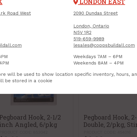
K
LONDON EAST
$4.19
$3.99
Each
Each
rk Road West
2090 Dundas Street
Add to Cart
Add to Car
London, Ontario
N5V 1R2
519-659-9989
ldall.com
lesales@coppsbuildall.com
6PM
Weekdays 7AM – 6PM
 4PM
Weekends 8AM – 4PM
re will be used to show location specific inventory, hours, a
ll be stored in a cookie
Pegboard Hook, 2-1/2
Pegboard Hook, 2
inch Angled, 6/pkg
Double, 2/pkg, St
PRODUCT CODE: 853042
PRODUCT CODE: 454016