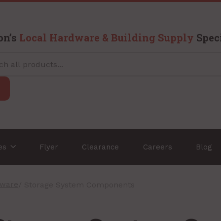
on’s
Local Hardware & Building Supply
Speci
ces
Flyer
Clearance
Careers
Blog
dware
/ Storage System Components