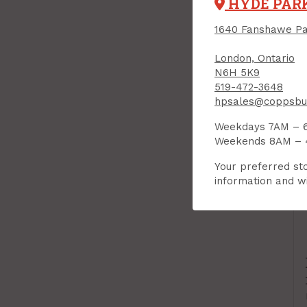
HYDE PAR
1640 Fanshawe Pa
London, Ontario
N6H 5K9
519-472-3648
hpsales@coppsbui
Weekdays 7AM – 
Weekends 8AM –
Your preferred sto
information and wi