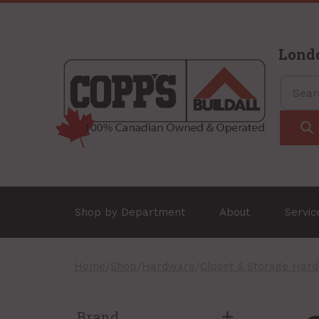
Lond
Shop by Department
About
Servi
Home
/
Shop
/
Hardware
/
Closet & Storage Har
Brand