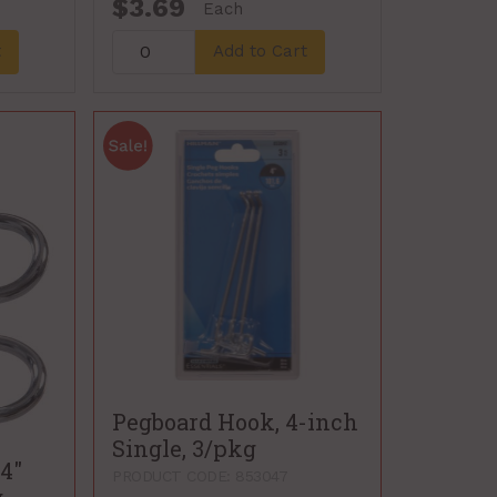
$3.69
Each
t
Add to Cart
Pegboard Hook, 4-inch
Single, 3/pkg
4"
PRODUCT CODE: 853047