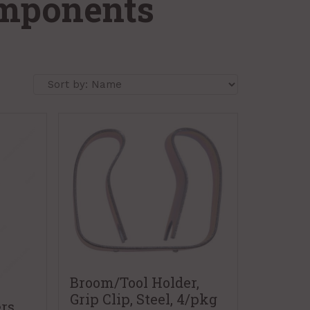
omponents
Broom/Tool Holder,
Grip Clip, Steel, 4/pkg
rs