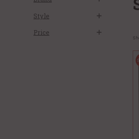
Style
Price
Sh