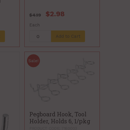
g
$2.98
$4.19
Each
t
Add to Cart
Pegboard Hook, Tool
Holder, Holds 6, 1/pkg
PRODUCT CODE: 7180003