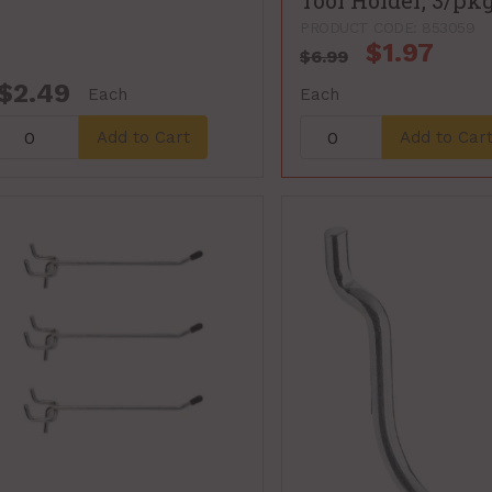
Tool Holder, 3/pk
PRODUCT CODE: 853059
$1.97
$6.99
$2.49
Each
Each
Add to Cart
Add to Car