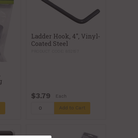
Ladder Hook, 4", Vinyl-
Coated Steel
PRODUCT CODE: 852157
,
g
$3.79
Each
t
Add to Cart