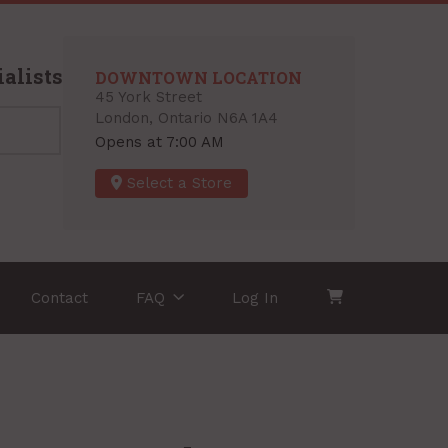
alists
DOWNTOWN LOCATION
45 York Street
London, Ontario N6A 1A4
Opens at 7:00 AM
Select a Store
Contact
FAQ
Log In