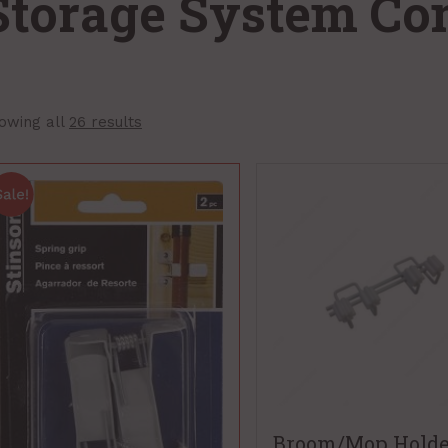
Storage System C
owing all
26 results
Broom/Mop Holde