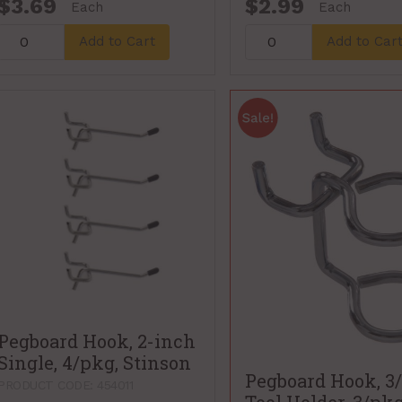
$3.69
$2.99
Each
Each
Add to Cart
Add to Car
Pegboard Hook, 2-inch
Single, 4/pkg, Stinson
Pegboard Hook, 3/
PRODUCT CODE: 454011