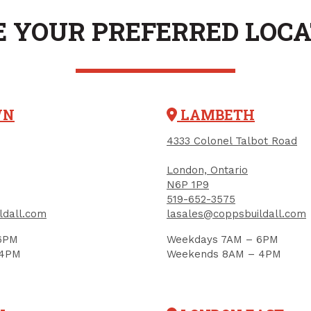
 YOUR PREFERRED LOC
WN
LAMBETH
Ladder Hook, 6", Vinyl-
4333 Colonel Talbot Road
Coated Steel
PRODUCT CODE: 852158
London, Ontario
N6P 1P9
519-652-3575
ldall.com
lasales@coppsbuildall.com
Magnetic Hook, Si
1-1/2", 2/pkg (max
6PM
Weekdays 7AM – 6PM
 4PM
Weekends 8AM – 4PM
capacity)
PRODUCT CODE: 70240