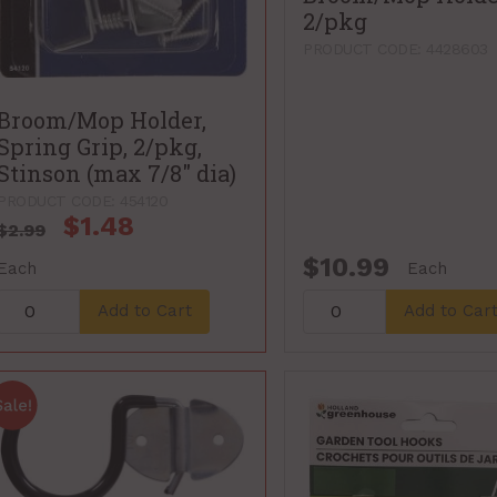
2/pkg
PRODUCT CODE: 4428603
Broom/Mop Holder,
Spring Grip, 2/pkg,
Stinson (max 7/8" dia)
PRODUCT CODE: 454120
$1.48
$2.99
$10.99
Each
Each
Add to Cart
Add to Car