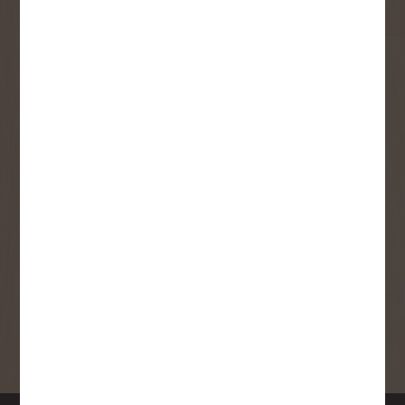
User Description
SMS Opt-in
Check this box to also receive
promotional marketing texts
(Exclusive text messaging-only
deals, offers, and coupons).
By submitting this form, you consent to receive informational (e.g.,
order updates) and/or marketing texts (e.g., cart reminders) from
Copp's Buildall including texts sent by autodialer. Consent is not a
condition of purchase. Msg & data rates may apply. Msg frequency
varies. Unsubscribe at any time by replying STOP or clicking the
unsubscribe link (where available).
Privacy Policy
&
Terms
.
SIGN ME UP!