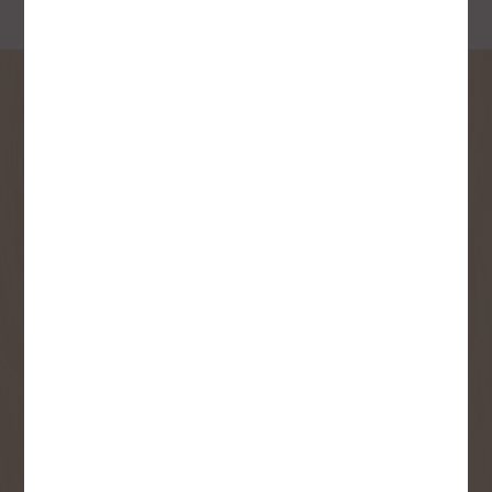
SIGN UP FOR OUR
NEWSLETTER
Receive contest notifications, renovation tips and our
monthly flyer!
Sign up to receive access to our latest
updates and best offers.
First Name
Last Name
Email