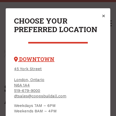
CHOOSE YOUR
M
PREFERRED LOCATION
Home
/
Shop
/
Hand Tools
/
Clamps, Vises & Supports
/ Support Rods & Accessories
DOWNTOWN
45 York Street
London, Ontario
Support Rods &
N6A 1A4
519-679-9000
Accessories
dtsales@coppsbuildall.com
Weekdays 7AM – 6PM
Weekends 8AM – 4PM