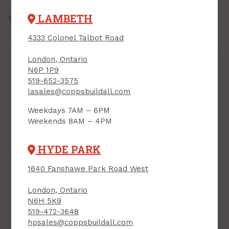
LAMBETH
Showing all
7 results
4333 Colonel Talbot Road
London, Ontario
N6P 1P9
519-652-3575
lasales@coppsbuildall.com
Weekdays 7AM – 6PM
Weekends 8AM – 4PM
HYDE PARK
Construction Jack,
1640 Fanshawe Park Road West
Dewalt Tough Series
Dust Containment
PRODUCT CODE:
London, Ontario
Syatem, 23 piece incl
DWHT83550
N6H 5K9
Storage Bag, Task QSR
519-472-3648
PRODUCT CODE: T74592
hpsales@coppsbuildall.com
$159.00
$289.00
Each
Each