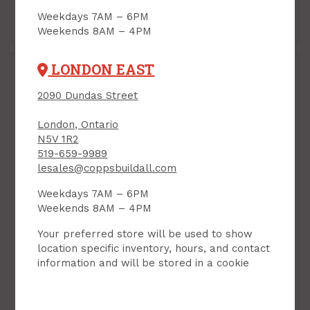
Weekdays 7AM – 6PM
Add to Cart
Add to Cart
Weekends 8AM – 4PM
LONDON EAST
2090 Dundas Street
London, Ontario
N5V 1R2
519-659-9989
lesales@coppsbuildall.com
Weekdays 7AM – 6PM
Weekends 8AM – 4PM
Quick Support Rod,
Quick Support Rod,
Extends 2 ft 6" - 4 ft 6",
Extends 5 ft 3" - 9ft 5",
Your preferred store will be used to show
Task QSR
Task QSR
location specific inventory, hours, and contact
PRODUCT CODE: T74505
PRODUCT CODE: T74500
information and will be stored in a cookie
$49.99
$69.99
Each
Each
Add to Cart
Add to Cart