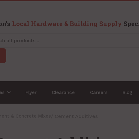
on’s
Local Hardware & Building Supply
Speci
ces
Flyer
Clearance
Careers
Blog
ent & Concrete Mixes
/ Cement Additives