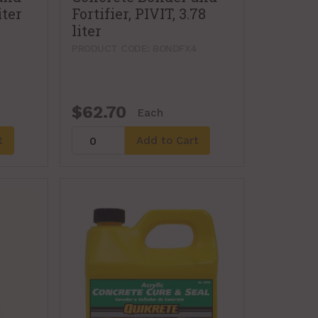
iter
Fortifier, PIVIT, 3.78
liter
PRODUCT CODE: BONDFX4
$62.70
Each
t
Add to Cart