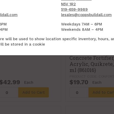
N5V 1R2
519-659-9989
ldall.com
lesales@coppsbuildall.com
6PM
Weekdays 7AM – 6PM
 4PM
Weekends 8AM – 4PM
re will be used to show location specific inventory, hours, 
ll be stored in a cookie
Concrete Fortifier
Acrylic, Quikrete,
ml (861016)
PRODUCT CODE: CONFORT
$42.99
$19.70
Each
Each
Add to Cart
Add to Car