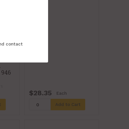
and contact
,
 946
1
$28.35
Each
t
Add to Cart