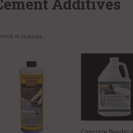
Cement Additives
owing all
13 results
Concrete Bonder 