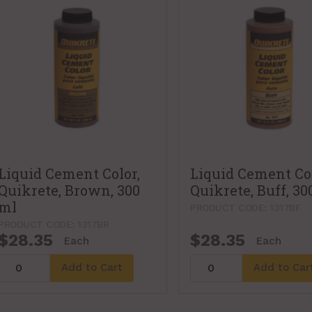
Liquid Cement Color,
Liquid Cement Col
Quikrete, Brown, 300
Quikrete, Buff, 30
ml
PRODUCT CODE: 1317BF
PRODUCT CODE: 1317BR
$28.35
$28.35
Each
Each
Add to Cart
Add to Car