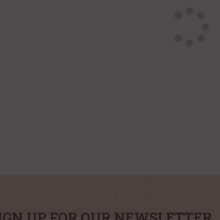
IGN UP FOR OUR NEWSLETTER