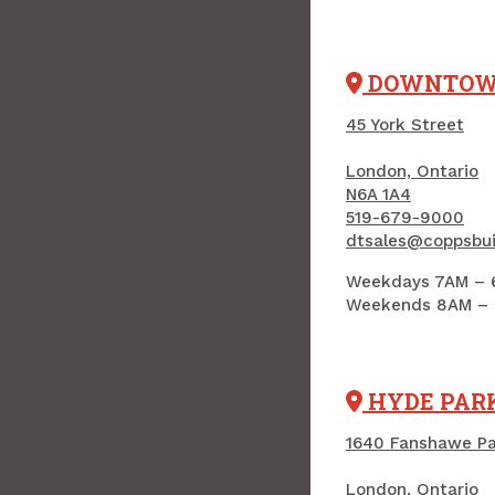
DOWNTO
45 York Street
London, Ontario
N6A 1A4
519-679-9000
dtsales@coppsbui
Weekdays 7AM – 
Weekends 8AM –
HYDE PAR
1640 Fanshawe P
London, Ontario