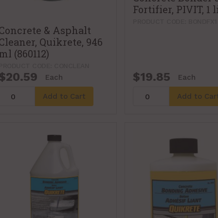
Fortifier, PIVIT, 1 l
PRODUCT CODE: BONDFX1
Concrete & Asphalt
Cleaner, Quikrete, 946
ml (860112)
PRODUCT CODE: CONCLEAN
$20.59
$19.85
Each
Each
Add to Cart
Add to Car