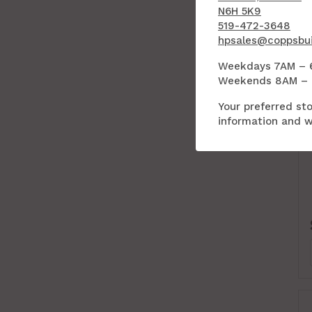
N6H 5K9
519-472-3648
hpsales@coppsbui
Weekdays 7AM – 
Weekends 8AM –
Your preferred sto
information and wi