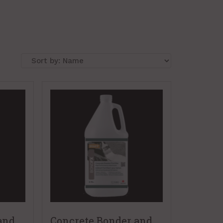
and
Concrete Bonder and