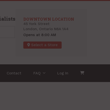
alists
DOWNTOWN LOCATION
45 York Street
London, Ontario N6A 1A4
Opens at 8:00 AM
Select a Store
Contact
FAQ
Log In