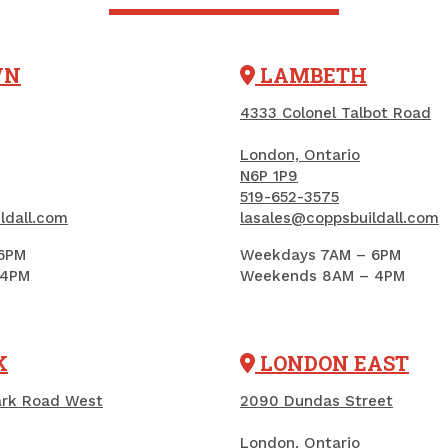
Add to Cart
Add to Car
WN
LAMBETH
4333 Colonel Talbot Road
London, Ontario
N6P 1P9
519-652-3575
ldall.com
lasales@coppsbuildall.com
6PM
Weekdays 7AM – 6PM
 4PM
Weekends 8AM – 4PM
Concrete Fortifier,
K
LONDON EAST
Acrylic, Quikrete, 3.78
L (861002)
ark Road West
2090 Dundas Street
PRODUCT CODE: CONFORT4
London, Ontario