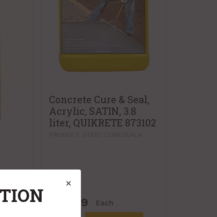
Concrete Cure & Seal,
Acrylic, SATIN, 3.8
liter, QUIKRETE 873102
PRODUCT CODE: CURESEAL4
ATION
$62.99
Each