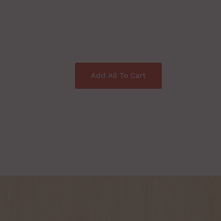
Add All To Cart