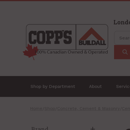
Lond
Shop by Department
About
Servi
Home
/
Shop
/
Concrete, Cement & Masonry
/
Cem
Brand