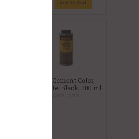
t
Add to Cart
Liquid Cement Color,
Quikrete, Black, 300 ml
PRODUCT CODE: 1317BL