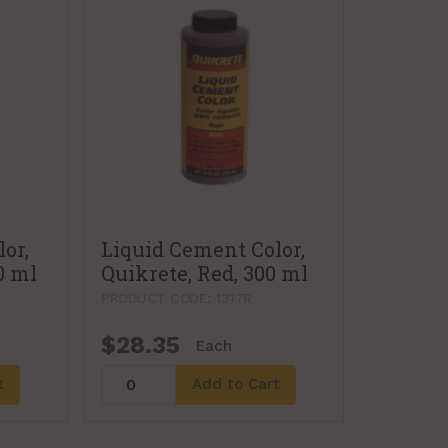
or,
Liquid Cement Color,
0 ml
Quikrete, Red, 300 ml
PRODUCT CODE: 1317R
$28.35
Each
t
Add to Cart