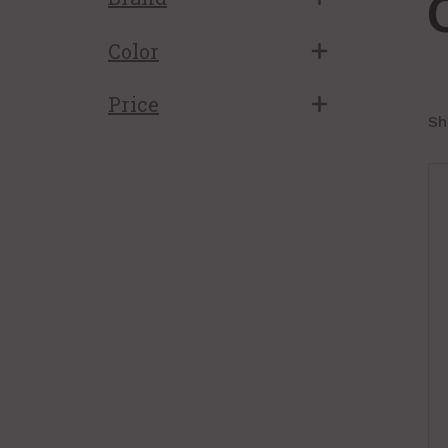
Color
Price
Sh