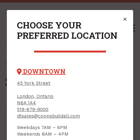
CHOOSE YOUR
M
PREFERRED LOCATION
Home
/
Shop
/
Plywood & Sheet Goods
/ Spruce Plywood
DOWNTOWN
Spruce Plywood
45 York Street
London, Ontario
N6A 1A4
519-679-9000
dtsales@coppsbuildall.com
Weekdays 7AM – 6PM
Weekends 8AM – 4PM