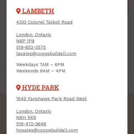
LAMBETH
4333 Colonel Talbot Road
London, Ontario
N6P 1P9
519-652-3575
lasales@coppsbuildall.com
Sheeting
Tongue & Groove
Spruce
Weekdays 7AM – 6PM
Weekends 8AM – 4PM
HYDE PARK
1640 Fanshawe Park Road West
London, Ontario
N6H 5K9
519-472-3648
SIGN UP FOR OUR
hpsales@coppsbuildall.com