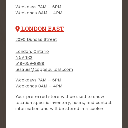
NEWSLETTER
Weekdays 7AM – 6PM
Weekends 8AM – 4PM
Receive contest notifications, renovation tips and our
monthly flyer!
LONDON EAST
2090 Dundas Street
Sign up to receive access to our latest
updates and best offers.
London, Ontario
N5V 1R2
First Name
Last Name
519-659-9989
lesales@coppsbuildall.com
Email
Weekdays 7AM – 6PM
Weekends 8AM – 4PM
User Description
Your preferred store will be used to show
location specific inventory, hours, and contact
information and will be stored in a cookie
SMS Opt-in
Check this box to also receive
promotional marketing texts
(Exclusive text messaging-only
deals, offers, and coupons).