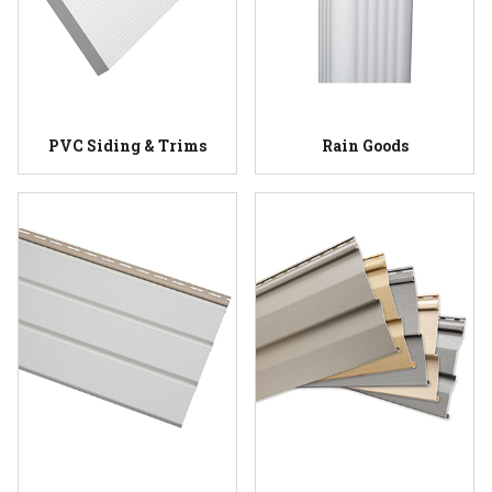
PVC Siding & Trims
Rain Goods