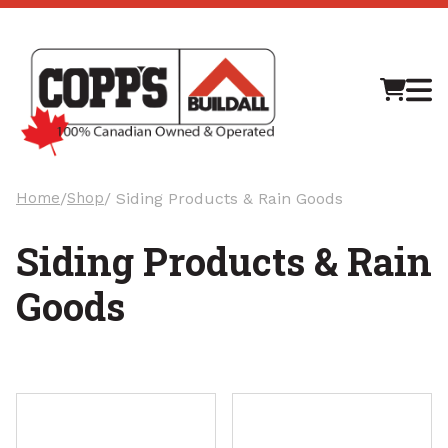
M
Home
/
Shop
/ Siding Products & Rain Goods
Siding Products & Rain
Goods