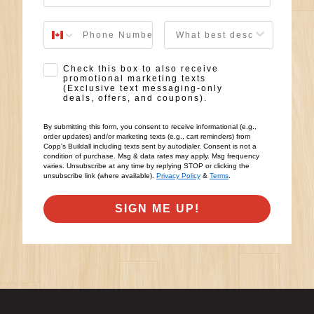
User Description
SMS Opt-in
Check this box to also receive
promotional marketing texts
(Exclusive text messaging-only
deals, offers, and coupons).
By submitting this form, you consent to receive informational (e.g.,
order updates) and/or marketing texts (e.g., cart reminders) from
Copp's Buildall including texts sent by autodialer. Consent is not a
condition of purchase. Msg & data rates may apply. Msg frequency
varies. Unsubscribe at any time by replying STOP or clicking the
unsubscribe link (where available).
Privacy Policy
&
Terms
.
SIGN ME UP!