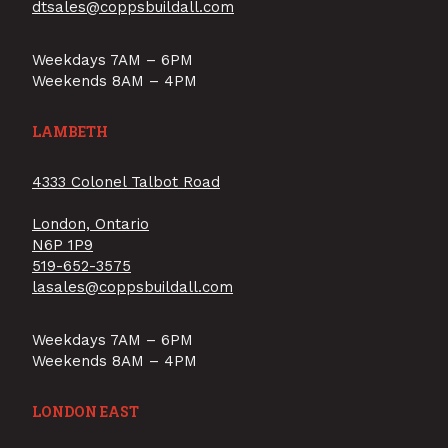
dtsales@coppsbuildall.com
Weekdays 7AM – 6PM
Weekends 8AM – 4PM
LAMBETH
4333 Colonel Talbot Road
London, Ontario
N6P 1P9
519-652-3575
lasales@coppsbuildall.com
Weekdays 7AM – 6PM
Weekends 8AM – 4PM
LONDON EAST