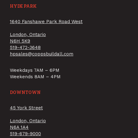
HYDE PARK
1640 Fanshawe Park Road West
London, Ontario
N6H 5K9
519-472-3648
hpsales@coppsbuildall.com
Weekdays 7AM – 6PM
Weekends 8AM – 4PM
DOWNTOWN
45 York Street
London, Ontario
N6A 1A4
519-679-9000