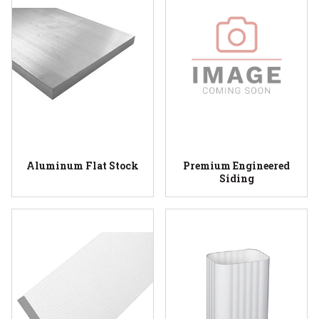
Aluminum Flat Stock
Premium Engineered
Siding