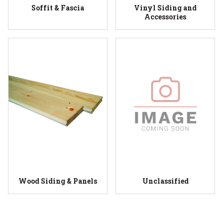
Soffit & Fascia
Vinyl Siding and
Accessories
Wood Siding & Panels
Unclassified