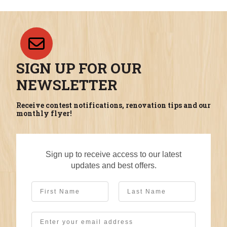
SIGN UP FOR OUR
NEWSLETTER
Receive contest notifications, renovation tips and our
monthly flyer!
Sign up to receive access to our latest
updates and best offers.
First Name
Last Name
Email