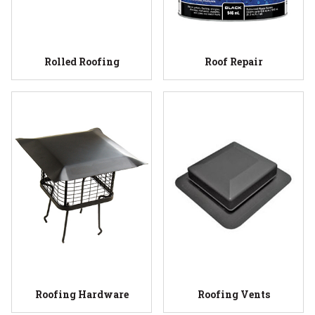
Rolled Roofing
Roof Repair
Roofing Hardware
Roofing Vents