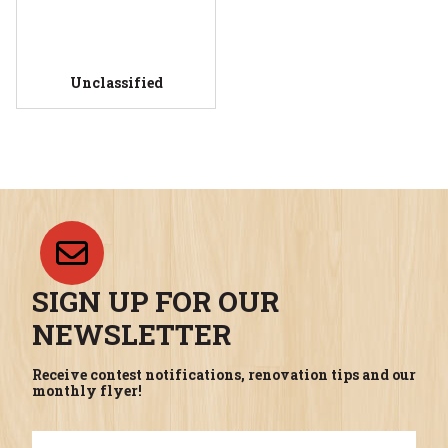
Unclassified
SIGN UP FOR OUR
NEWSLETTER
Receive contest notifications, renovation tips and our
monthly flyer!