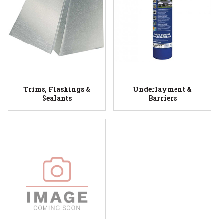
Trims, Flashings &
Underlayment &
Sealants
Barriers