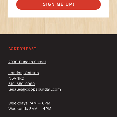
SIGN ME UP!
LONDON EAST
2090 Dundas Street
London, Ontario
N5V 1R2
519-659-9989
lesales@coppsbuildall.com
Weekdays 7AM – 6PM
Weekends 8AM – 4PM