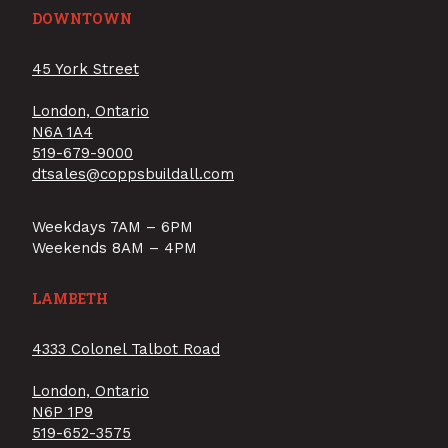
DOWNTOWN
45 York Street
London, Ontario
N6A 1A4
519-679-9000
dtsales@coppsbuildall.com
Weekdays 7AM – 6PM
Weekends 8AM – 4PM
LAMBETH
4333 Colonel Talbot Road
London, Ontario
N6P 1P9
519-652-3575