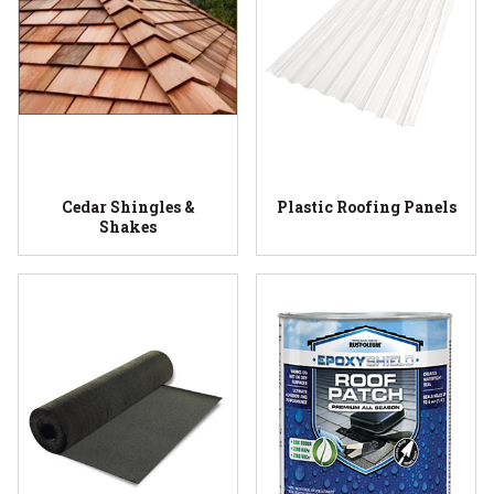
Cedar Shingles &
Plastic Roofing Panels
Shakes