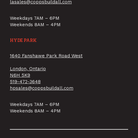
lasales@coppsbuildall.com
Weekdays 7AM – 6PM
Weekends 8AM – 4PM
HYDE PARK
1640 Fanshawe Park Road West
London, Ontario
N6H 5K9
519-472-3648
hpsales@coppsbuildall.com
Weekdays 7AM – 6PM
Weekends 8AM – 4PM