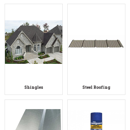
Shingles
Steel Roofing