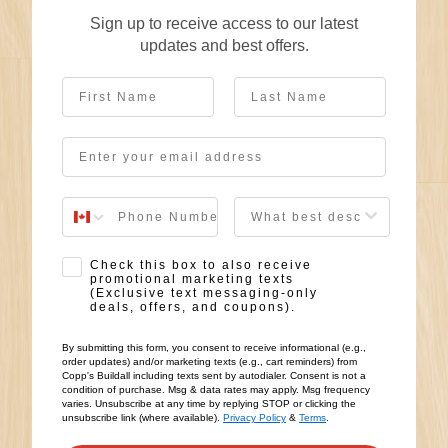
Sign up to receive access to our latest
updates and best offers.
First Name
Last Name
Email
User Description
SMS Opt-in
Check this box to also receive
promotional marketing texts
(Exclusive text messaging-only
deals, offers, and coupons).
By submitting this form, you consent to receive informational (e.g.,
order updates) and/or marketing texts (e.g., cart reminders) from
Copp's Buildall including texts sent by autodialer. Consent is not a
condition of purchase. Msg & data rates may apply. Msg frequency
varies. Unsubscribe at any time by replying STOP or clicking the
unsubscribe link (where available).
Privacy Policy
&
Terms
.