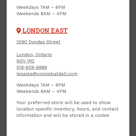
Weekdays 7AM – 6PM
Weekends 8AM – 4PM
Inventory
Downtown:
7
Aisle 07, Side B, Bin 08
LONDON EAST
Lambeth:
3
Aisle 12, Side B, Bin 09
Hyde Park:
4
Aisle 07, Side B, Bin 06
2090 Dundas Street
London East:
3
Aisle 07, Side B, Bin 02
London, Ontario
N5V 1R2
519-659-9989
Brand:
Laser
lesales@coppsbuildall.com
Style:
Chainsaw Bar Oil
Weekdays 7AM – 6PM
Weekends 8AM – 4PM
Weight:
4.41 kg
Your preferred store will be used to show
location specific inventory, hours, and contact
RELATED PRODUCTS
information and will be stored in a cookie