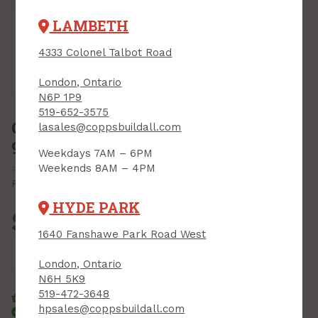
LAMBETH
4333 Colonel Talbot Road
Touch to
zoom
London, Ontario
N6P 1P9
519-652-3575
Chain Saw Bar Oil, All-Season,
lasales@coppsbuildall.com
946 ml
Weekdays 7AM – 6PM
Weekends 8AM – 4PM
PRODUCT CODE: 0358010
MFR CODE: 0358010
Print Product
HYDE PARK
$9.99
Each
1640 Fanshawe Park Road West
Add to Cart
London, Ontario
N6H 5K9
519-472-3648
Click & Collect
Standard Delivery
hpsales@coppsbuildall.com
Courier Delivery