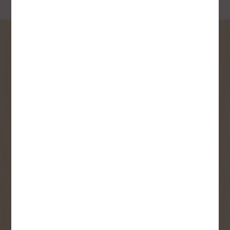
SIGN UP FOR OUR
NEWSLETTER
Receive contest notifications, renovation tips and our
monthly flyer!
Sign up to receive access to our latest
updates and best offers.
First Name
Last Name
Email