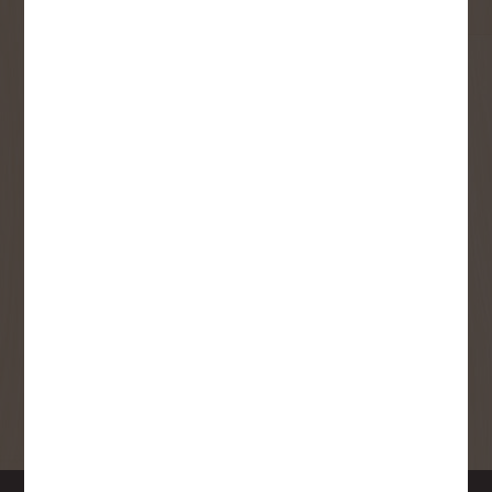
User Description
SMS Opt-in
Check this box to also receive
promotional marketing texts
(Exclusive text messaging-only
deals, offers, and coupons).
By submitting this form, you consent to receive informational (e.g.,
order updates) and/or marketing texts (e.g., cart reminders) from
Copp's Buildall including texts sent by autodialer. Consent is not a
condition of purchase. Msg & data rates may apply. Msg frequency
varies. Unsubscribe at any time by replying STOP or clicking the
unsubscribe link (where available).
Privacy Policy
&
Terms
.
SIGN ME UP!