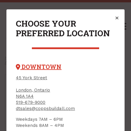
CHOOSE YOUR
M
PREFERRED LOCATION
Home
/
Shop
/
Cleaning & Automotive Hardware
/
Auto & Shop
/
Lubricants
/
DOWNTOWN
45 York Street
London, Ontario
N6A 1A4
519-679-9000
dtsales@coppsbuildall.com
Weekdays 7AM – 6PM
Weekends 8AM – 4PM