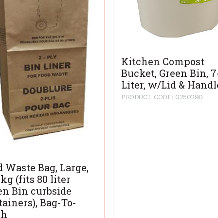
Kitchen Compost
Bucket, Green Bin, 7
Liter, w/Lid & Handl
PRODUCT CODE: 0250290
d Waste Bag, Large,
kg (fits 80 liter
en Bin curbside
tainers), Bag-To-
th