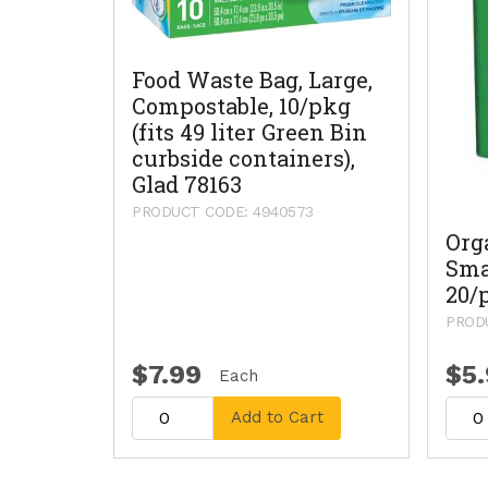
Food Waste Bag, Large,
Compostable, 10/pkg
(fits 49 liter Green Bin
curbside containers),
Glad 78163
PRODUCT CODE: 4940573
Org
Sma
20/
PRODU
$7.99
$5
Each
Add to Cart