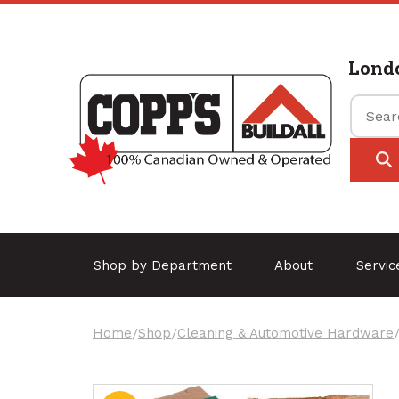
Lond
Shop by Department
About
Servi
Home
/
Shop
/
Cleaning & Automotive Hardware