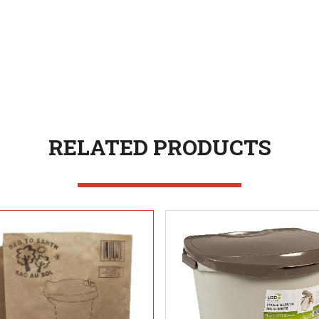
RELATED PRODUCTS