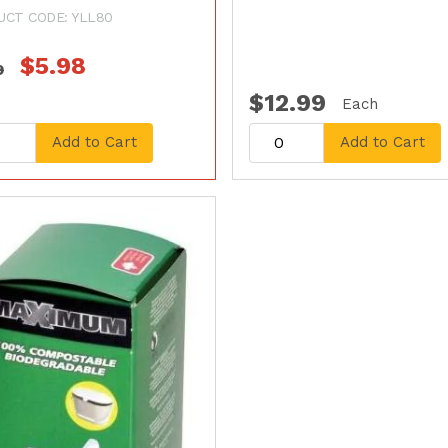
UCT CODE: YLL80
$5.98
9
$12.99
Each
Add to Cart
Add to Cart