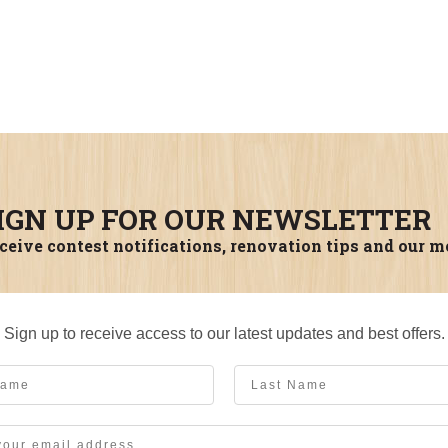
IGN UP FOR OUR NEWSLETTER
ceive contest notifications, renovation tips and our m
Sign up to receive access to our latest updates and best offers.
me
Last Name