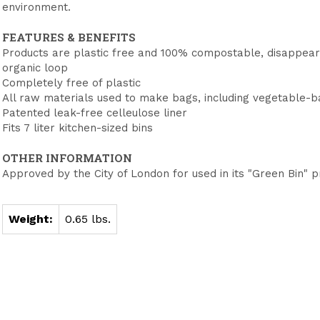
environment.
FEATURES & BENEFITS
Products are plastic free and 100% compostable, disappeari
organic loop
Completely free of plastic
All raw materials used to make bags, including vegetable-
Patented leak-free celleulose liner
Fits 7 liter kitchen-sized bins
OTHER INFORMATION
Approved by the City of London for used in its "Green Bin"
Weight:
0.65 lbs.