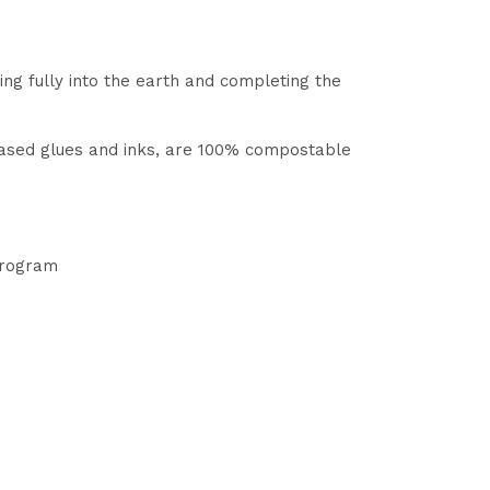
ng fully into the earth and completing the
based glues and inks, are 100% compostable
 program