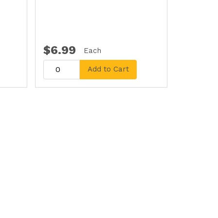
$6.99
Each
Add to Cart