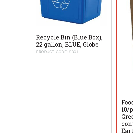
Recycle Bin (Blue Box),
22 gallon, BLUE, Globe
PRODUCT CODE: 9301
Foo
10/p
Gre
con
Ear