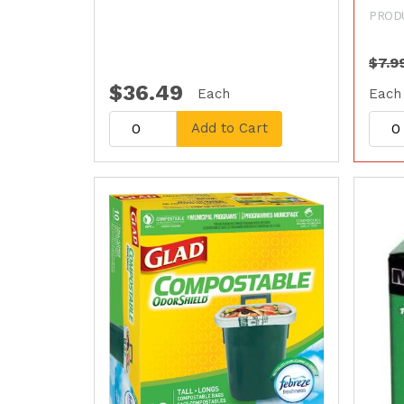
PROD
$7.9
$36.49
Each
Each
Add to Cart