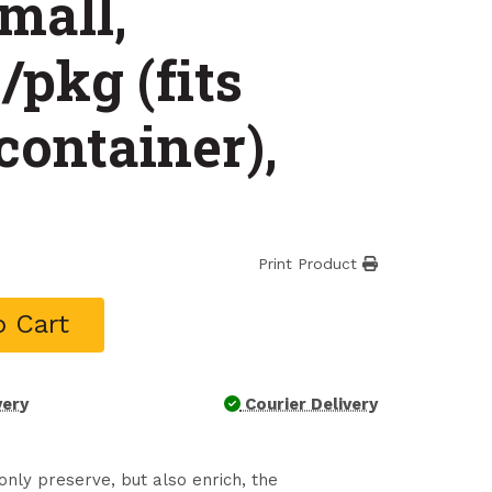
mall,
/pkg (fits
container),
Print Product
o Cart
very
Courier Delivery
nly preserve, but also enrich, the