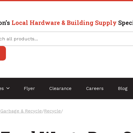
on’s
Local Hardware & Building Supply
Speci
ces
Flyer
Clearance
Careers
Blog
/
Garbage & Recycle
/
Recycle
/