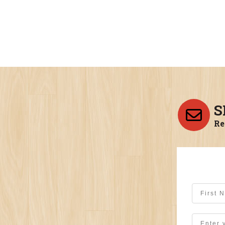
S
Re
First Na
Email