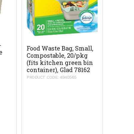
-
Food Waste Bag, Small,
e
Compostable, 20/pkg
(fits kitchen green bin
container), Glad 78162
PRODUCT CODE: 4940565