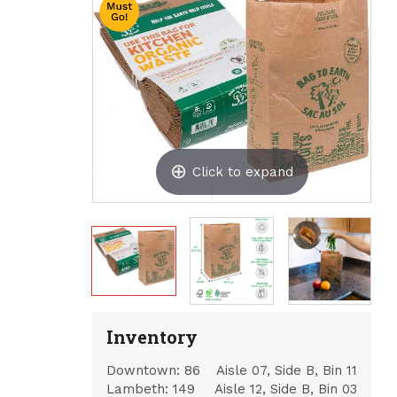
Click to expand
Inventory
Downtown:
86
Aisle 07, Side B, Bin 11
Lambeth:
149
Aisle 12, Side B, Bin 03