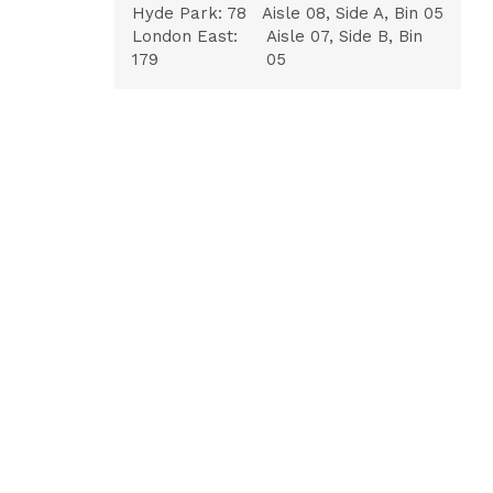
Hyde Park:
78
Aisle 08, Side A, Bin 05
London East:
Aisle 07, Side B, Bin
179
05