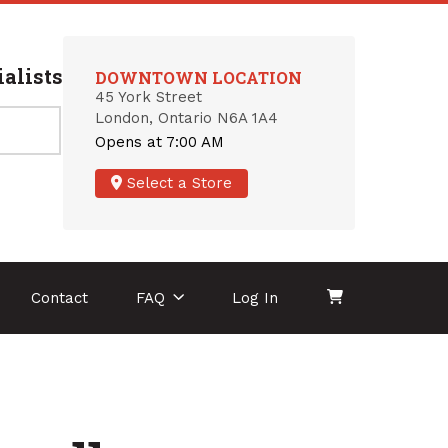
alists
DOWNTOWN LOCATION
45 York Street
London, Ontario N6A 1A4
Opens at 7:00 AM
Select a Store
Contact
FAQ
Log In