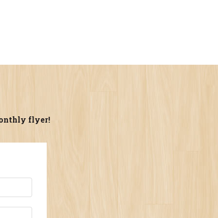
onthly flyer!