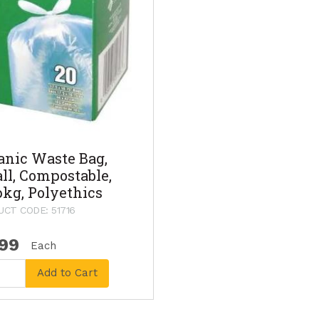
anic Waste Bag,
ll, Compostable,
pkg, Polyethics
CT CODE: 51716
.99
Each
Add to Cart