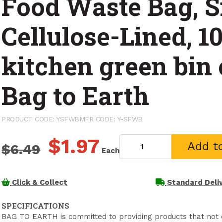
Food Waste Bag, S
Cellulose-Lined, 10
kitchen green bin 
Bag to Earth
PRODUCT CODE: YSFWB
MFR CODE: Y-SFWB
$1.97
Add t
$6.49
Each
Click & Collect
Standard Deli
SPECIFICATIONS
BAG TO EARTH is committed to providing products that not o