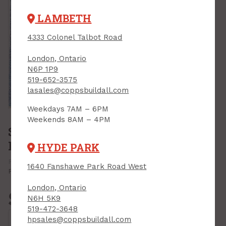
LAMBETH
4333 Colonel Talbot Road
London, Ontario
N6P 1P9
519-652-3575
lasales@coppsbuildall.com
Tap or pinch to expand
Weekdays 7AM – 6PM
Weekends 8AM – 4PM
Sanding Sponge, Contour,
PROSAND 5X, Coarse, 2/pkg
HYDE PARK
PRODUCT CODE: 82080
MFR CODE: 07660782080
1640 Fanshawe Park Road West
Print Product
London, Ontario
$4.15
N6H 5K9
Each
519-472-3648
Add to Cart
hpsales@coppsbuildall.com