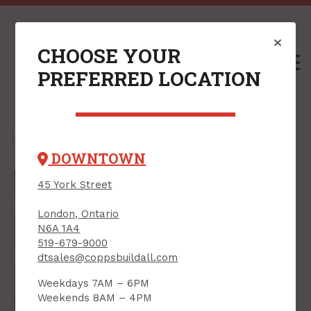
CHOOSE YOUR
M
PREFERRED LOCATION
Home
/
Shop
7660782080 /
DOWNTOWN
45 York Street
London, Ontario
N6A 1A4
519-679-9000
dtsales@coppsbuildall.com
Weekdays 7AM – 6PM
Weekends 8AM – 4PM